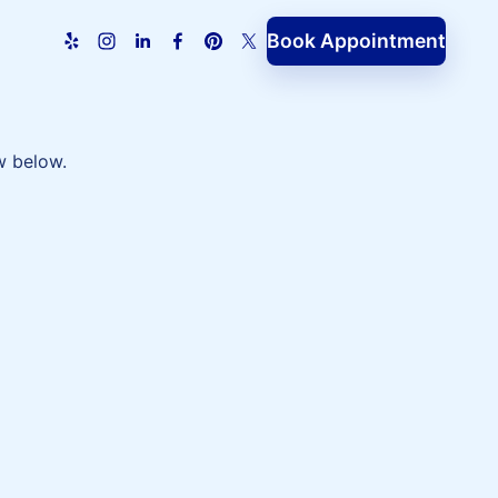
Book Appointment
w below.