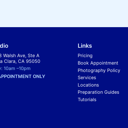
dio
Links
 Walsh Ave, Ste A
Pricing
a Clara, CA 95050
Book Appointment
y:
10am
–
10pm
Photography Policy
APPOINTMENT ONLY
Services
Locations
Preparation Guides
Tutorials