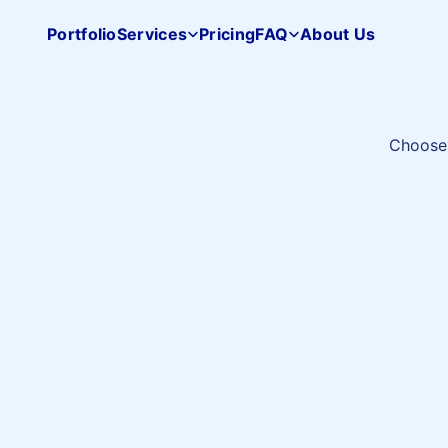
Portfolio
Services
Pricing
FAQ
About Us
Pacifica
Studio
home
Choose 