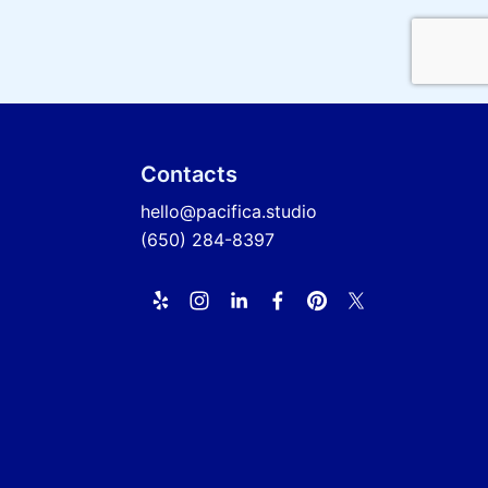
Contacts
hello@pacifica.studio
(650) 284-8397