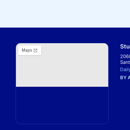
Stu
2068
Sant
Dail
BY 