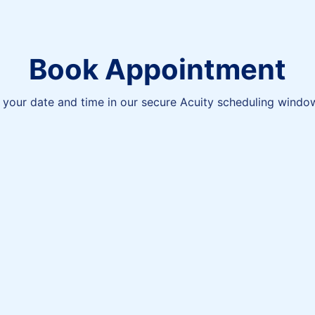
Book Appointment
your date and time in our secure Acuity scheduling windo