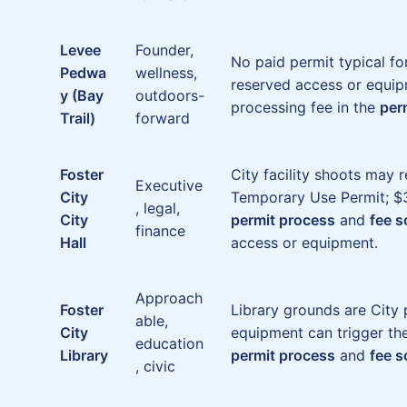
Levee
Founder,
No paid permit typical fo
Pedwa
wellness,
reserved access or equip
y (Bay
outdoors-
processing fee in the
per
Trail)
forward
Foster
City facility shoots may 
Executive
City
Temporary Use Permit; $3
, legal,
City
permit process
and
fee 
finance
Hall
access or equipment.
Approach
Foster
Library grounds are City 
able,
City
equipment can trigger th
education
Library
permit process
and
fee 
, civic