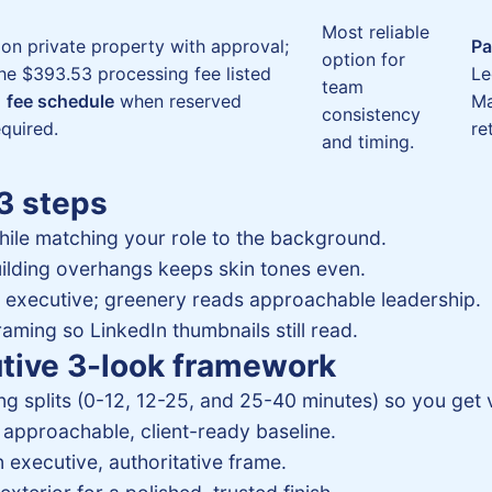
Most reliable
 on private property with approval;
Pa
option for
the $393.53 processing fee listed
Le
team
d
fee schedule
when reserved
Ma
consistency
quired.
re
and timing.
 3 steps
hile matching your role to the background.
ilding overhangs keeps skin tones even.
d executive; greenery reads approachable leadership.
aming so LinkedIn thumbnails still read.
utive 3-look framework
g splits (0-12, 12-25, and 25-40 minutes) so you get v
approachable, client-ready baseline.
 executive, authoritative frame.