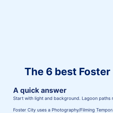
The 6 best Foster 
A quick answer
Start with light and background. Lagoon paths re
Foster City uses a Photography/Filming Temporar