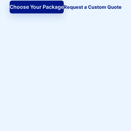
Choose Your Package
Request a Custom Quote