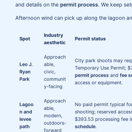
and details on the
permit process
. We keep set
Afternoon wind can pick up along the lagoon and
Industry
Spot
Permit status
aesthetic
Approach
City park shoots may req
Leo J.
able,
Temporary Use Permit; $3
Ryan
civic,
permit process
and
fee 
Park
communit
access or equipment.
y-facing
Approach
Lagoo
No paid permit typical f
able,
n and
shooting; reserved acces
modern,
levee
$393.53 processing fee i
outdoors-
path
schedule
.
forward