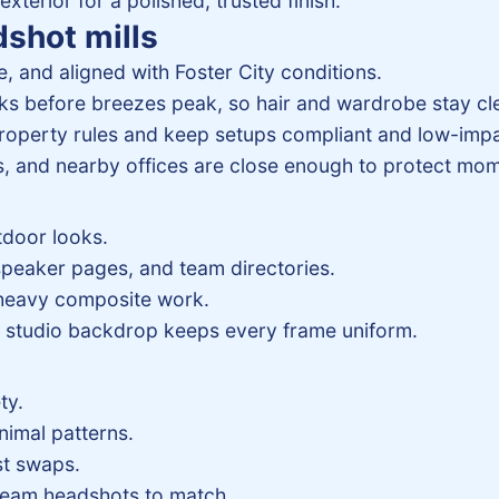
 exterior for a polished, trusted finish.
dshot mills
, and aligned with Foster City conditions.
s before breezes peak, so hair and wardrobe stay cl
roperty rules and keep setups compliant and low-impa
, and nearby offices are close enough to protect mo
tdoor looks.
speaker pages, and team directories.
 heavy composite work.
 a studio backdrop keeps every frame uniform.
ty.
nimal patterns.
st swaps.
 team headshots to match.