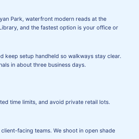
 Ryan Park, waterfront modern reads at the
ibrary, and the fastest option is your office or
nd keep setup handheld so walkways stay clear.
nals in about three business days.
d time limits, and avoid private retail lots.
client-facing teams. We shoot in open shade