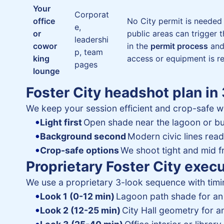
Your
Corporat
office
No City permit is needed
e,
or
public areas can trigger 
leadershi
cowor
in the
permit process
an
p, team
king
access or equipment is re
pages
lounge
Foster City headshot plan in
We keep your session efficient and crop-safe w
Light first
Open shade near the lagoon or bu
Background second
Modern civic lines rea
Crop-safe options
We shoot tight and mid fr
Proprietary Foster City exec
We use a proprietary 3-look sequence with timin
Look 1 (0-12 min)
Lagoon path shade for an 
Look 2 (12-25 min)
City Hall geometry for an