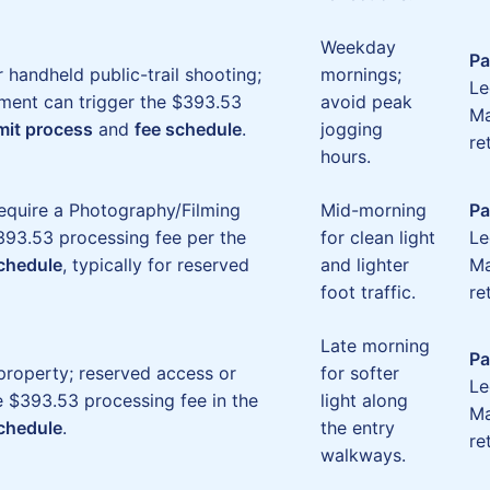
Weekday
Pa
r handheld public-trail shooting;
mornings;
Le
ment can trigger the $393.53
avoid peak
Ma
mit process
and
fee schedule
.
jogging
re
hours.
require a Photography/Filming
Mid-morning
Pa
93.53 processing fee per the
for clean light
Le
schedule
, typically for reserved
and lighter
Ma
foot traffic.
re
Late morning
Pa
property; reserved access or
for softer
Le
e $393.53 processing fee in the
light along
Ma
schedule
.
the entry
re
walkways.