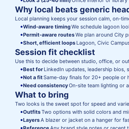
Look 3 (25-40 min)
Office interior or library
Why local beats generic hea
Local planning keeps your session calm, on-time
Wind-aware timing
We schedule lagoon look
Permit-aware routes
We plan around City p
Short, efficient loops
Lagoon, Civic Campus
Session fit checklist
Use this to decide between studio, office, or ou
Best for
LinkedIn updates, leadership bios, 
Not a fit
Same-day finals for 20+ people or
Need consistency
On-site team lighting or
What to bring
Two looks is the sweet spot for speed and varie
Outfits
Two options with solid colors and mi
Layers
A blazer or jacket on a hanger for fa
Reference
Any brand style notes or recent