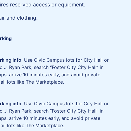
ires reserved access or equipment.
ir and clothing.
rking
rking info
: Use Civic Campus lots for City Hall or
o J. Ryan Park, search “Foster City City Hall” in
ps, arrive 10 minutes early, and avoid private
tail lots like The Marketplace.
rking info
: Use Civic Campus lots for City Hall or
o J. Ryan Park, search “Foster City City Hall” in
ps, arrive 10 minutes early, and avoid private
tail lots like The Marketplace.