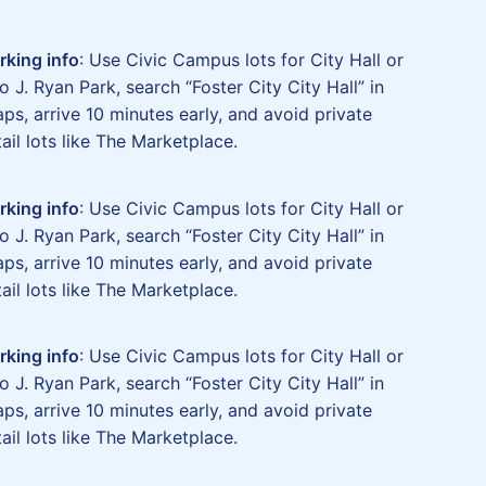
rking info
: Use Civic Campus lots for City Hall or
o J. Ryan Park, search “Foster City City Hall” in
ps, arrive 10 minutes early, and avoid private
tail lots like The Marketplace.
rking info
: Use Civic Campus lots for City Hall or
o J. Ryan Park, search “Foster City City Hall” in
ps, arrive 10 minutes early, and avoid private
tail lots like The Marketplace.
rking info
: Use Civic Campus lots for City Hall or
o J. Ryan Park, search “Foster City City Hall” in
ps, arrive 10 minutes early, and avoid private
tail lots like The Marketplace.