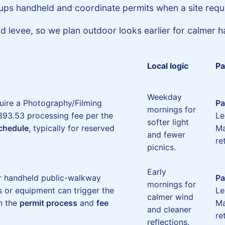
ups handheld and coordinate permits when a site requ
 levee, so we plan outdoor looks earlier for calmer ha
Local logic
Pa
Weekday
uire a Photography/Filming
Pa
mornings for
93.53 processing fee per the
Le
softer light
schedule
, typically for reserved
Ma
and fewer
re
picnics.
Early
or handheld public-walkway
Pa
mornings for
s or equipment can trigger the
Le
calmer wind
n the
permit process
and
fee
Ma
and cleaner
re
reflections.