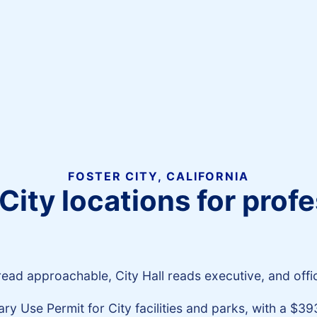
FOSTER CITY, CALIFORNIA
City locations for pro
ad approachable, City Hall reads executive, and office
y Use Permit for City facilities and parks, with a $39