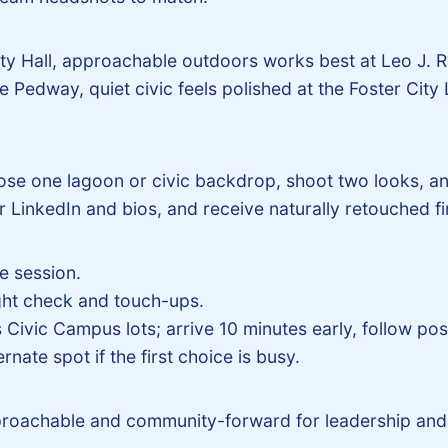
City Hall, approachable outdoors works best at Leo J.
Pedway, quiet civic feels polished at the Foster City L
oose one lagoon or civic backdrop, shoot two looks, a
 LinkedIn and bios, and receive naturally retouched fi
e session.
ight check and touch-ups.
Civic Campus lots; arrive 10 minutes early, follow poste
nate spot if the first choice is busy.
roachable and community-forward for leadership and 