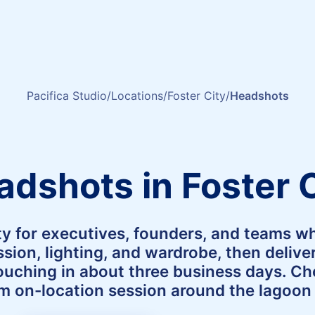
Pacifica Studio
Locations
Foster City
Headshots
adshots in Foster C
ty for executives, founders, and teams w
sion, lighting, and wardrobe, then deliv
touching in about three business days. C
lm on-location session around the lagoon d