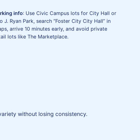
rking info
: Use Civic Campus lots for City Hall or
o J. Ryan Park, search “Foster City City Hall” in
ps, arrive 10 minutes early, and avoid private
tail lots like The Marketplace.
ariety without losing consistency.