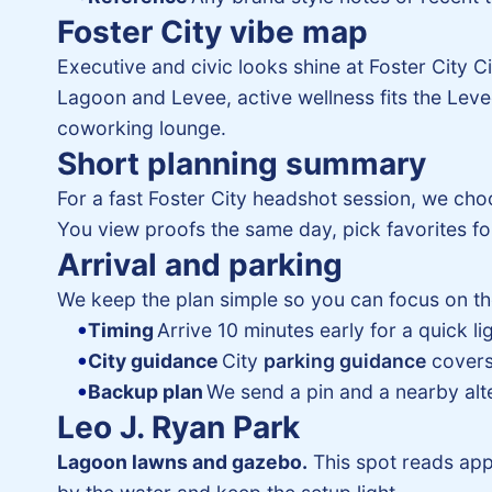
Foster City vibe map
Executive and civic looks shine at Foster City 
Lagoon and Levee, active wellness fits the Levee 
coworking lounge.
Short planning summary
For a fast Foster City headshot session, we ch
You view proofs the same day, pick favorites for
Arrival and parking
We keep the plan simple so you can focus on th
Timing
Arrive 10 minutes early for a quick l
City guidance
City
parking guidance
covers 
Backup plan
We send a pin and a nearby alter
Leo J. Ryan Park
Lagoon lawns and gazebo.
This spot reads app