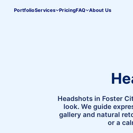
Portfolio
Services
Pricing
FAQ
About Us
Pacifica
Studio
home
He
Headshots in Foster Ci
look. We guide expres
gallery and natural re
or a ca