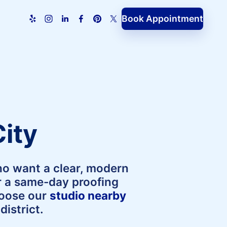
Book Appointment
ity
ho want a clear, modern
er a same-day proofing
hoose our
studio nearby
istrict.