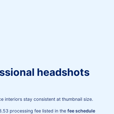
fessional headshots
 interiors stay consistent at thumbnail size.
3.53 processing fee listed in the
fee schedule