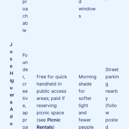
pr
d
oa
window
ch
s
ab
le
J
o
Fo
s
un
e
de
Street
H
r,
Free for quick
Morning
parkin
ig
cr
handheld in
shade
g
u
ea
public access
for
nearb
er
tiv
areas; paid if
softer
y
a
e,
reserving
light
(follo
A
ap
picnic space
and
w
d
pr
(see
Picnic
fewer
poste
o
oa
Rentals
)
people
d