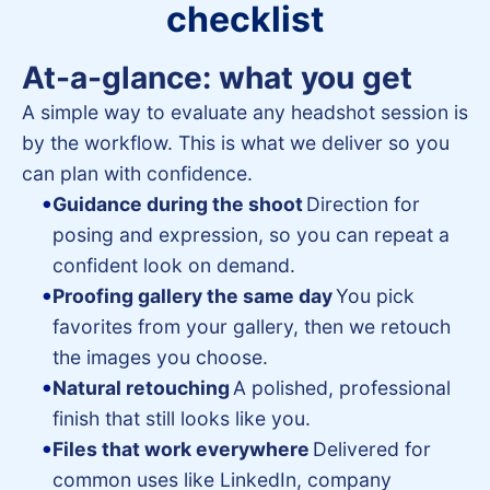
checklist
At-a-glance: what you get
A simple way to evaluate any headshot session is
by the workflow. This is what we deliver so you
can plan with confidence.
Guidance during the shoot
Direction for
posing and expression, so you can repeat a
confident look on demand.
Proofing gallery the same day
You pick
favorites from your gallery, then we retouch
the images you choose.
Natural retouching
A polished, professional
finish that still looks like you.
Files that work everywhere
Delivered for
common uses like LinkedIn, company