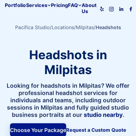
Portfolio
Services
Pricing
FAQ
About
Us
Pacifica
Studio
home
Pacifica Studio
Locations
Milpitas
Headshots
Headshots in
Milpitas
Looking for headshots in Milpitas? We offer
professional headshot services for
individuals and teams, including outdoor
sessions in Milpitas and fully guided studio
business portraits at our
studio nearby
.
Choose Your Package
Request a Custom Quote