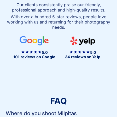
Our clients consistently praise our friendly,
professional approach and high-quality results.
With over a hundred 5-star reviews, people love
working with us and returning for their photography
needs.
5.0
5.0
101 reviews on Google
34 reviews on Yelp
FAQ
Where do you shoot Milpitas