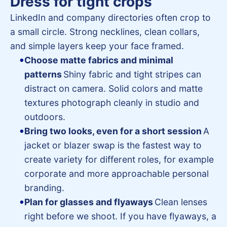
Dress for tight crops
LinkedIn and company directories often crop to
a small circle. Strong necklines, clean collars,
and simple layers keep your face framed.
Choose matte fabrics and minimal
patterns
Shiny fabric and tight stripes can
distract on camera. Solid colors and matte
textures photograph cleanly in studio and
outdoors.
Bring two looks, even for a short session
A
jacket or blazer swap is the fastest way to
create variety for different roles, for example
corporate and more approachable personal
branding.
Plan for glasses and flyaways
Clean lenses
right before we shoot. If you have flyaways, a