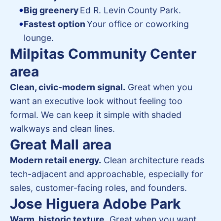
Big greenery
Ed R. Levin County Park.
Fastest option
Your office or coworking
lounge.
Milpitas Community Center
area
Clean, civic-modern signal.
Great when you
want an executive look without feeling too
formal. We can keep it simple with shaded
walkways and clean lines.
Great Mall area
Modern retail energy.
Clean architecture reads
tech-adjacent and approachable, especially for
sales, customer-facing roles, and founders.
Jose Higuera Adobe Park
Warm, historic texture.
Great when you want