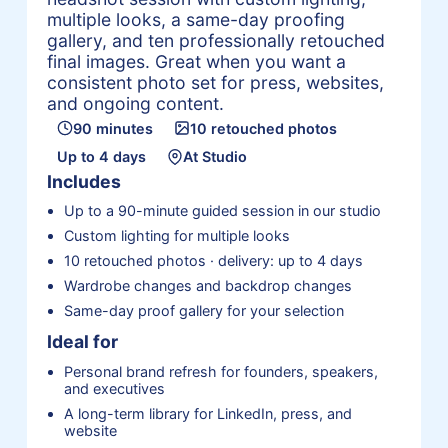
multiple looks, a same-day proofing
gallery, and ten professionally retouched
final images. Great when you want a
consistent photo set for press, websites,
and ongoing content.
90 minutes
10 retouched photos
Up to 4 days
At Studio
Includes
Up to a 90-minute guided session in our studio
Custom lighting for multiple looks
10 retouched photos · delivery: up to 4 days
Wardrobe changes and backdrop changes
Same-day proof gallery for your selection
Ideal for
Personal brand refresh for founders, speakers,
and executives
A long-term library for LinkedIn, press, and
website