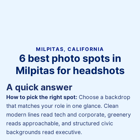
MILPITAS, CALIFORNIA
6 best photo spots in
Milpitas for headshots
A quick answer
How to pick the right spot:
Choose a backdrop
that matches your role in one glance. Clean
modern lines read tech and corporate, greenery
reads approachable, and structured civic
backgrounds read executive.