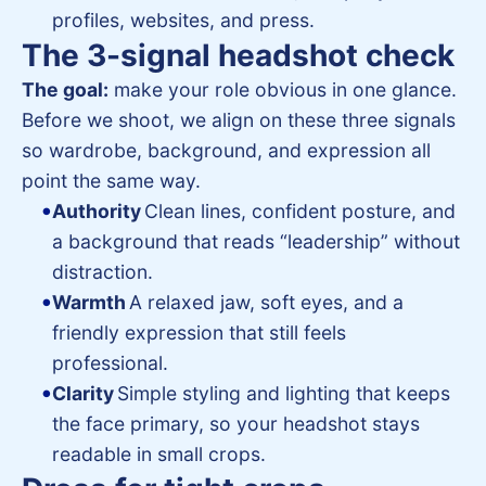
profiles, websites, and press.
The 3-signal headshot check
The goal:
make your role obvious in one glance.
Before we shoot, we align on these three signals
so wardrobe, background, and expression all
point the same way.
Authority
Clean lines, confident posture, and
a background that reads “leadership” without
distraction.
Warmth
A relaxed jaw, soft eyes, and a
friendly expression that still feels
professional.
Clarity
Simple styling and lighting that keeps
the face primary, so your headshot stays
readable in small crops.