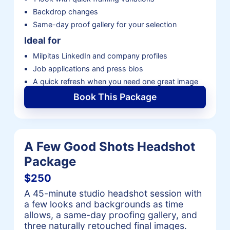
Backdrop changes
Same-day proof gallery for your selection
Ideal for
Milpitas LinkedIn and company profiles
Job applications and press bios
A quick refresh when you need one great image
Book This Package
A Few Good Shots Headshot
Package
$250
A 45-minute studio headshot session with
a few looks and backgrounds as time
allows, a same-day proofing gallery, and
three naturally retouched final images.