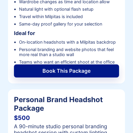
Wardrobe changes as time and location allow
Natural light with optional flash setup
Travel within Milpitas is included
Same-day proof gallery for your selection
Ideal for
On-location headshots with a Milpitas backdrop
Personal branding and website photos that feel
more real than a studio wall
Teams who want an efficient shoot at the office
Book This Package
Personal Brand Headshot
Package
$500
A 90-minute studio personal branding
headshot session with custom lighting,