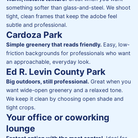
something softer than glass-and-steel. We shoot
tight, clean frames that keep the adobe feel
subtle and professional.
Cardoza Park
Simple greenery that reads friendly.
Easy, low-
friction backgrounds for professionals who want
an approachable, everyday look.
Ed R. Levin County Park
Big outdoors, still professional.
Great when you
want wide-open greenery and a relaxed tone.
We keep it clean by choosing open shade and
tight crops.
Your office or coworking
lounge