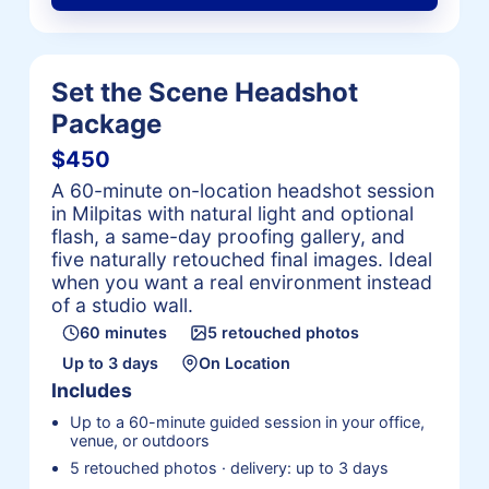
Set the Scene Headshot
Package
$450
A 60-minute on-location headshot session
in Milpitas with natural light and optional
flash, a same-day proofing gallery, and
five naturally retouched final images. Ideal
when you want a real environment instead
of a studio wall.
60 minutes
5 retouched photos
Up to 3 days
On Location
Includes
Up to a 60-minute guided session in your office,
venue, or outdoors
5 retouched photos · delivery: up to 3 days