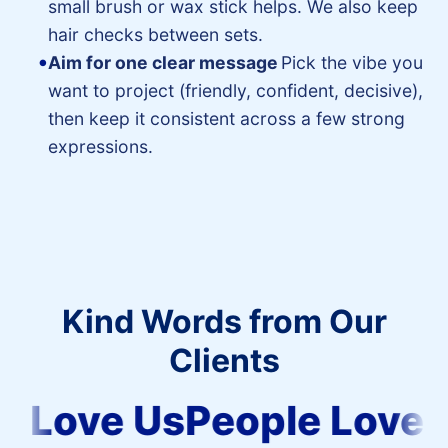
small brush or wax stick helps. We also keep
hair checks between sets.
Aim for one clear message
Pick the vibe you
want to project (friendly, confident, decisive),
then keep it consistent across a few strong
expressions.
Kind Words from Our
Clients
People
 Love Us
People Love U
Love
Us