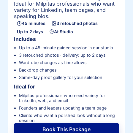
Ideal for Milpitas professionals who want
variety for LinkedIn, team pages, and
speaking bios.
45 minutes
3 retouched photos
Up to 2 days
At Studio
Includes
Up to a 45-minute guided session in our studio
3 retouched photos · delivery: up to 2 days
Wardrobe changes as time allows
Backdrop changes
Same-day proof gallery for your selection
Ideal for
Milpitas professionals who need variety for
LinkedIn, web, and email
Founders and leaders updating a team page
Clients who want a polished look without a long
session
Book This Package