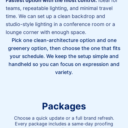
Fastest option with the most control.
Ideal for
teams, repeatable lighting, and minimal travel
time. We can set up a clean backdrop and
studio-style lighting in a conference room or a
lounge corner with enough space.
Pick one clean-architecture option and one
greenery option, then choose the one that fits
your schedule. We keep the setup simple and
handheld so you can focus on expression and
variety.
Packages
Choose a quick update or a full brand refresh.
Every package includes a same-day proofing