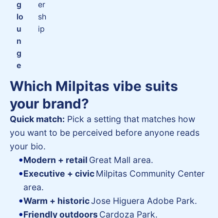
g
er
lo
sh
u
ip
n
g
e
Which Milpitas vibe suits
your brand?
Quick match:
Pick a setting that matches how
you want to be perceived before anyone reads
your bio.
Modern + retail
Great Mall area.
Executive + civic
Milpitas Community Center
area.
Warm + historic
Jose Higuera Adobe Park.
Friendly outdoors
Cardoza Park.