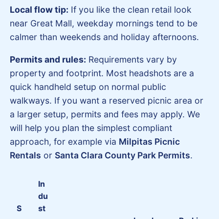
Local flow tip:
If you like the clean retail look
near Great Mall, weekday mornings tend to be
calmer than weekends and holiday afternoons.
Permits and rules:
Requirements vary by
property and footprint. Most headshots are a
quick handheld setup on normal public
walkways. If you want a reserved picnic area or
a larger setup, permits and fees may apply. We
will help you plan the simplest compliant
approach, for example via
Milpitas Picnic
Rentals
or
Santa Clara County Park Permits
.
In
du
S
st