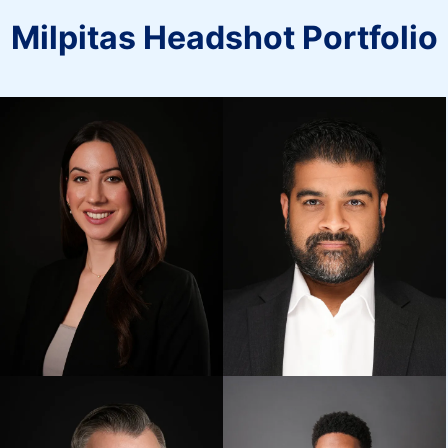
Milpitas Headshot Portfolio