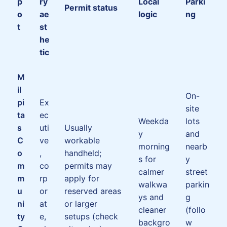
p
ry
Local
Parki
Permit status
o
ae
logic
ng
t
st
he
tic
M
il
On-
pi
Ex
site
ta
ec
Weekda
lots
s
uti
Usually
y
and
C
ve
workable
morning
nearb
o
,
handheld;
s for
y
m
co
permits may
calmer
street
m
rp
apply for
walkwa
parkin
u
or
reserved areas
ys and
g
ni
at
or larger
cleaner
(follo
ty
e,
setups (check
backgro
w