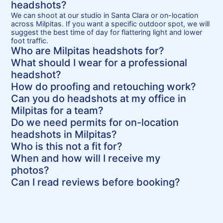
headshots?
We can shoot at our studio in Santa Clara or on-location
across Milpitas. If you want a specific outdoor spot, we will
suggest the best time of day for flattering light and lower
foot traffic.
Who are Milpitas headshots for?
What should I wear for a professional
headshot?
How do proofing and retouching work?
Can you do headshots at my office in
Milpitas for a team?
Do we need permits for on-location
headshots in Milpitas?
Who is this not a fit for?
When and how will I receive my
photos?
Can I read reviews before booking?