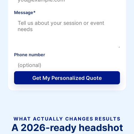
Message
*
Phone number
Get My Personalized Quote
WHAT ACTUALLY CHANGES RESULTS
A 2026-ready headshot