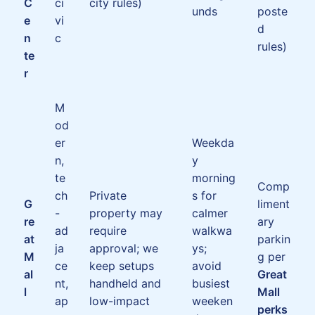
C
ci
city rules)
unds
poste
e
vi
d
n
c
rules)
te
r
M
od
er
Weekda
n,
y
te
morning
Comp
ch
Private
s for
G
liment
-
property may
calmer
re
ary
ad
require
walkwa
at
parkin
ja
approval; we
ys;
M
g per
ce
keep setups
avoid
al
Great
nt,
handheld and
busiest
l
Mall
ap
low-impact
weeken
perks