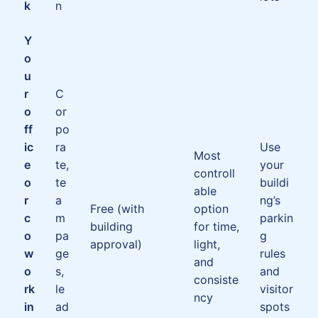
k
n
Y
o
u
r
C
o
or
ff
po
ic
ra
Use
Most
e
te,
your
controll
o
te
buildi
able
r
a
ng’s
Free (with
option
c
m
parkin
building
for time,
o
pa
g
approval)
light,
w
ge
rules
and
o
s,
and
consiste
rk
le
visitor
ncy
in
ad
spots