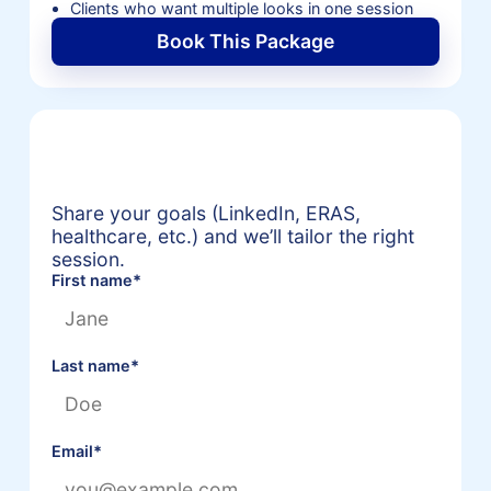
Clients who want multiple looks in one session
Book This Package
Request a Personalized
Headshot Package Quote
Share your goals (LinkedIn, ERAS,
healthcare, etc.) and we’ll tailor the right
session.
First name
*
Last name
*
Email
*