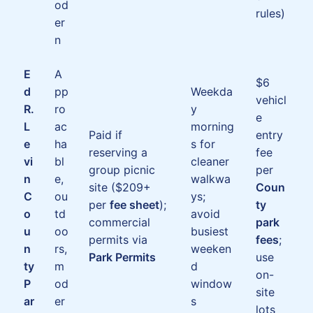
od
rules)
er
n
E
A
$6
d
pp
Weekda
vehicl
R.
ro
y
e
L
ac
morning
Paid if
entry
e
ha
s for
reserving a
fee
vi
bl
cleaner
group picnic
per
n
e,
walkwa
site ($209+
Coun
C
ou
ys;
per
fee sheet
);
ty
o
td
avoid
commercial
park
u
oo
busiest
permits via
fees
;
n
rs,
weeken
Park Permits
use
ty
m
d
on-
P
od
window
site
ar
er
s
lots