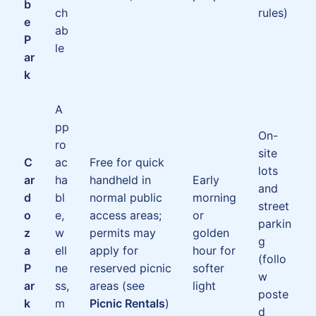
b
ch
rules)
e
ab
P
le
ar
k
A
pp
On-
ro
site
C
ac
Free for quick
lots
ar
ha
handheld in
Early
and
d
bl
normal public
morning
street
o
e,
access areas;
or
parkin
z
w
permits may
golden
g
a
ell
apply for
hour for
(follo
P
ne
reserved picnic
softer
w
ar
ss,
areas (see
light
poste
k
m
Picnic Rentals
)
d