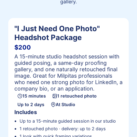
gallery.
"I Just Need One Photo"
Headshot Package
$200
A 15-minute studio headshot session with
guided posing, a same-day proofing
gallery, and one naturally retouched final
image. Great for Milpitas professionals
who need one strong photo for LinkedIn, a
company bio, or an application.
15 minutes
1 retouched photo
Up to 2 days
At Studio
Includes
Up to a 15-minute guided session in our studio
1 retouched photo · delivery: up to 2 days
1 look with quick framing variations