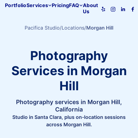
Portfolio
Services
Pricing
FAQ
About
Us
Pacifica
Studio
home
Pacifica Studio
Locations
Morgan Hill
Photography
Services in Morgan
Hill
Photography services in Morgan Hill,
California
Studio in Santa Clara, plus on-location sessions
across Morgan Hill.