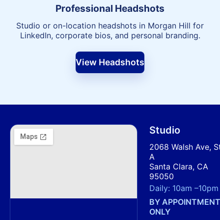
Professional Headshots
Studio or on-location headshots in Morgan Hill for
LinkedIn, corporate bios, and personal branding.
View Headshots
Studio
2068 Walsh Ave, S
A
Santa Clara, CA
95050
Daily:
10am
–
10pm
BY APPOINTMEN
ONLY