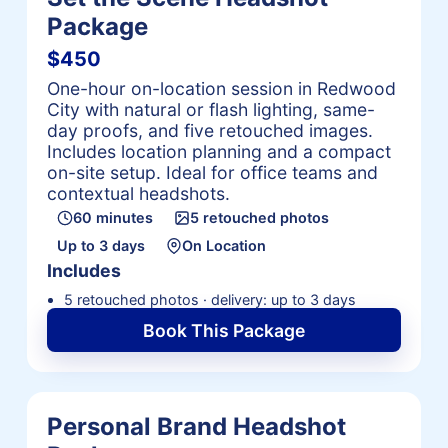
Package
$450
One-hour on-location session in Redwood
City with natural or flash lighting, same-
day proofs, and five retouched images.
Includes location planning and a compact
on-site setup. Ideal for office teams and
contextual headshots.
60 minutes
5 retouched photos
Up to 3 days
On Location
Includes
5 retouched photos · delivery: up to 3 days
Book This Package
Personal Brand Headshot