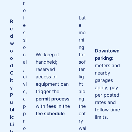
r
o
f
Lat
R
e
e
e
s
mo
d
si
rni
w
o
ng
o
Downtown
n
We keep it
for
o
parking
:
al
handheld;
sof
d
meters and
,
reserved
ter
C
nearby
ci
access or
lig
it
garages
vi
equipment can
ht
y
apply; pay
c,
trigger the
alo
P
per posted
a
permit process
ng
u
rates and
p
with fees in the
the
bl
follow time
p
fee schedule
.
ent
ic
limits.
r
ry
Li
o
wal
b