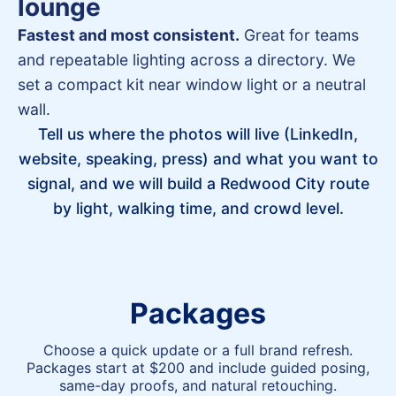
lounge
Fastest and most consistent.
Great for teams
and repeatable lighting across a directory. We
set a compact kit near window light or a neutral
wall.
Tell us where the photos will live (LinkedIn,
website, speaking, press) and what you want to
signal, and we will build a Redwood City route
by light, walking time, and crowd level.
Packages
Choose a quick update or a full brand refresh.
Packages start at $200 and include guided posing,
same-day proofs, and natural retouching.