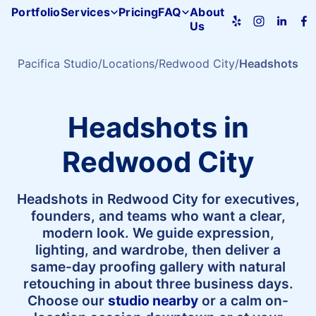
Portfolio
Services
Pricing
FAQ
About
Us
Pacifica
Studio
home
Pacifica Studio
Locations
Redwood City
Headshots
Headshots in
Redwood City
Headshots in Redwood City for executives,
founders, and teams who want a clear,
modern look. We guide expression,
lighting, and wardrobe, then deliver a
same-day proofing gallery with natural
retouching in about three business days.
Choose our
studio nearby
or a calm on-