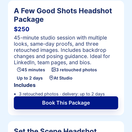
A Few Good Shots Headshot
Package
$250
45-minute studio session with multiple
looks, same-day proofs, and three
retouched images. Includes backdrop
changes and posing guidance. Ideal for
LinkedIn, team pages, and bios.
45 minutes
3 retouched photos
Up to 2 days
At Studio
Includes
3 retouched photos · delivery: up to 2 days
Book This Package
Set the Scene Headshot