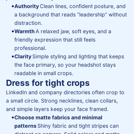
Authority
Clean lines, confident posture, and
a background that reads “leadership” without
distraction.
Warmth
A relaxed jaw, soft eyes, and a
friendly expression that still feels
professional.
Clarity
Simple styling and lighting that keeps
the face primary, so your headshot stays
readable in small crops.
Dress for tight crops
LinkedIn and company directories often crop to
a small circle. Strong necklines, clean collars,
and simple layers keep your face framed.
Choose matte fabrics and minimal
patterns
Shiny fabric and tight stripes can