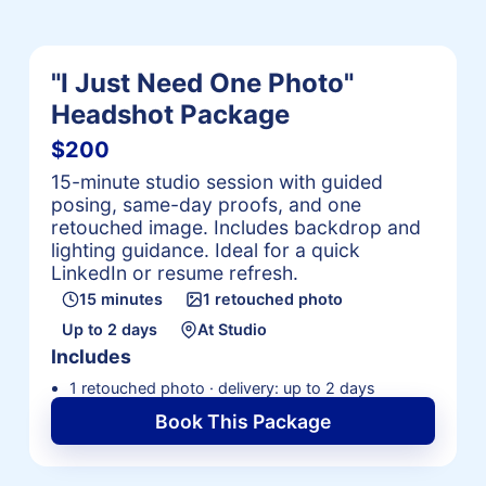
"I Just Need One Photo"
Headshot Package
$200
15-minute studio session with guided
posing, same-day proofs, and one
retouched image. Includes backdrop and
lighting guidance. Ideal for a quick
LinkedIn or resume refresh.
15 minutes
1 retouched photo
Up to 2 days
At Studio
Includes
1 retouched photo · delivery: up to 2 days
Book This Package