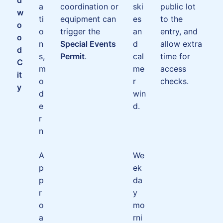
a
coordination or
ski
public lot
w
ti
equipment can
es
to the
o
o
trigger the
an
entry, and
o
n
Special Events
d
allow extra
d
s,
Permit
.
cal
time for
C
m
me
access
it
o
r
checks.
y
d
win
e
d.
r
n
A
We
p
ek
p
da
r
y
o
mo
a
rni