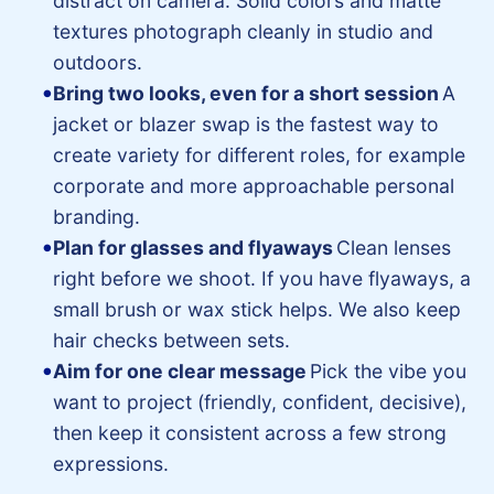
distract on camera. Solid colors and matte
textures photograph cleanly in studio and
outdoors.
Bring two looks, even for a short session
A
jacket or blazer swap is the fastest way to
create variety for different roles, for example
corporate and more approachable personal
branding.
Plan for glasses and flyaways
Clean lenses
right before we shoot. If you have flyaways, a
small brush or wax stick helps. We also keep
hair checks between sets.
Aim for one clear message
Pick the vibe you
want to project (friendly, confident, decisive),
then keep it consistent across a few strong
expressions.