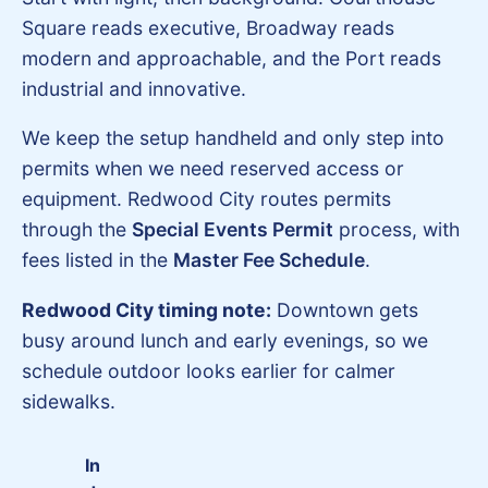
Square reads executive, Broadway reads
modern and approachable, and the Port reads
industrial and innovative.
We keep the setup handheld and only step into
permits when we need reserved access or
equipment. Redwood City routes permits
through the
Special Events Permit
process, with
fees listed in the
Master Fee Schedule
.
Redwood City timing note:
Downtown gets
busy around lunch and early evenings, so we
schedule outdoor looks earlier for calmer
sidewalks.
In