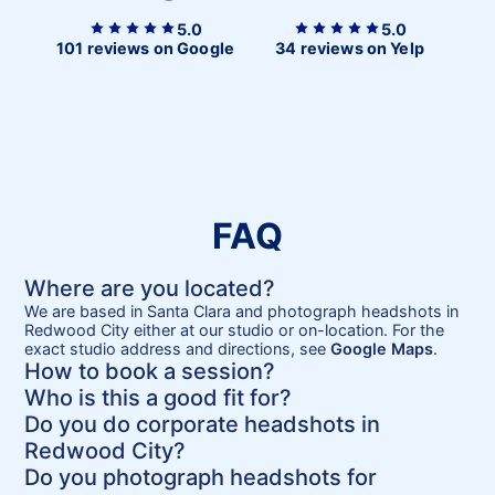
5.0
5.0
101 reviews on Google
34 reviews on Yelp
FAQ
Where are you located?
We are based in Santa Clara and photograph headshots in
Redwood City either at our studio or on-location. For the
exact studio address and directions, see
Google Maps
.
How to book a session?
Who is this a good fit for?
Do you do corporate headshots in
Redwood City?
Do you photograph headshots for