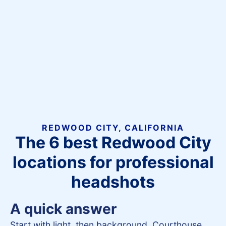
REDWOOD CITY, CALIFORNIA
The 6 best Redwood City
locations for professional
headshots
A quick answer
Start with light, then background. Courthouse