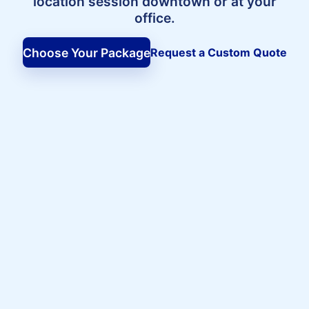
location session downtown or at your
office.
Choose Your Package
Request a Custom Quote