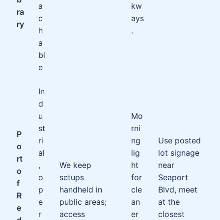
a
kw
ra
c
ays
ry
h
.
a
bl
e
In
d
u
Mo
st
rni
P
ri
ng
Use posted
o
al
lig
lot signage
rt
,
We keep
ht
near
o
o
setups
for
Seaport
f
p
handheld in
cle
Blvd, meet
R
e
public areas;
an
at the
e
r
access
er
closest
d