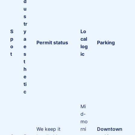
d
u
s
tr
S
y
Lo
p
a
cal
Permit status
Parking
o
e
log
t
s
ic
t
h
e
ti
c
Mi
d-
mo
We keep it
rni
Downtown