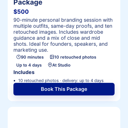
Package
$500
90-minute personal branding session with
multiple outfits, same-day proofs, and ten
retouched images. Includes wardrobe
guidance and a mix of close and mid
shots. Ideal for founders, speakers, and
marketing use.
90 minutes
10 retouched photos
Up to 4 days
At Studio
Includes
10 retouched photos · delivery: up to 4 days
Book This Package
Request a Personalized
Headshot Package Quote