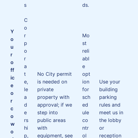
s
ds.
C
o
Y
r
Mo
o
p
st
u
o
reli
r
r
abl
o
a
e
ff
t
No City permit
opt
ic
e,
is needed on
ion
Use your
e
le
private
for
building
o
a
property with
sch
parking
r
d
approval; if we
ed
rules and
c
e
step into
ule
meet us in
o
rs
public areas
co
the lobby
w
hi
with
ntr
or
o
p,
equipment, see
ol
reception