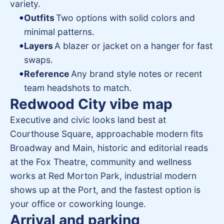
variety.
Outfits
Two options with solid colors and
minimal patterns.
Layers
A blazer or jacket on a hanger for fast
swaps.
Reference
Any brand style notes or recent
team headshots to match.
Redwood City vibe map
Executive and civic looks land best at
Courthouse Square, approachable modern fits
Broadway and Main, historic and editorial reads
at the Fox Theatre, community and wellness
works at Red Morton Park, industrial modern
shows up at the Port, and the fastest option is
your office or coworking lounge.
Arrival and parking