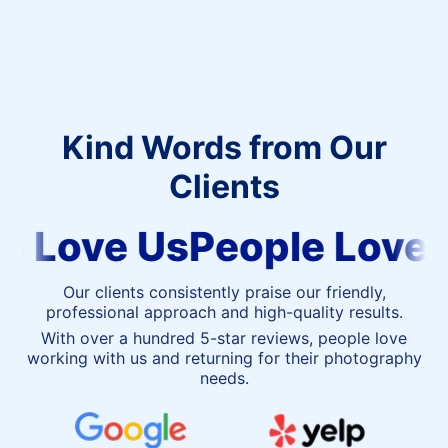
Kind Words from Our
Clients
People
 Love Us
People Love U
Love
Us
Our clients consistently praise our friendly,
professional approach and high-quality results.
With over a hundred 5-star reviews, people love
working with us and returning for their photography
needs.