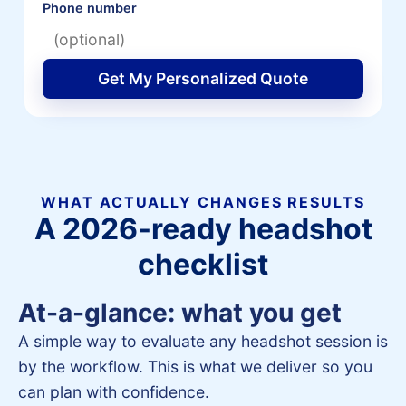
Phone number
Get My Personalized Quote
WHAT ACTUALLY CHANGES RESULTS
A 2026-ready headshot
checklist
At-a-glance: what you get
A simple way to evaluate any headshot session is
by the workflow. This is what we deliver so you
can plan with confidence.