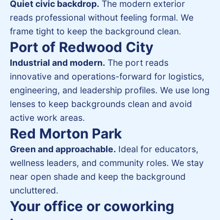
Quiet civic backdrop.
The modern exterior
reads professional without feeling formal. We
frame tight to keep the background clean.
Port of Redwood City
Industrial and modern.
The port reads
innovative and operations-forward for logistics,
engineering, and leadership profiles. We use long
lenses to keep backgrounds clean and avoid
active work areas.
Red Morton Park
Green and approachable.
Ideal for educators,
wellness leaders, and community roles. We stay
near open shade and keep the background
uncluttered.
Your office or coworking