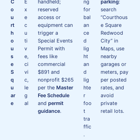
C
E
handheld;
ng
parking
:
o
x
reserved
for
search
u
e
access or
bal
“Courthous
rt
c
equipment can
an
e Square
h
u
trigger a
ce
Redwood
o
ti
Special Events
d
City” in
u
v
Permit with
lig
Maps, use
s
e,
fees like
ht
nearby
e
ci
commercial
an
garages or
S
vi
$891 and
d
meters, pay
q
c,
nonprofit $265
lig
per posted
u
le
per the
Master
hte
rates, and
ar
g
Fee Schedule
r
avoid
e
al
and
permit
foo
private
guidance
.
t
retail lots.
tra
ffic
.