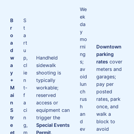
We
ek
B
S
da
r
t
y
o
a
mo
a
rt
rni
Downtown
d
u
ng
parking
w
p,
Handheld
s;
rates
cover
a
cl
sidewalk
av
meters and
y
ie
shooting is
oid
garages;
+
n
typically
lun
pay per
M
t-
workable;
ch
posted
ai
f
reserved
rus
rates, park
n
a
access or
h
once, and
S
ci
equipment can
an
walk a
tr
n
trigger the
d
block to
e
g,
Special Events
ev
avoid
et
m
Permit
.