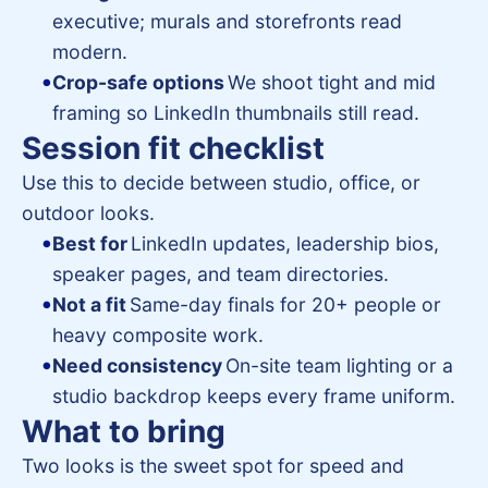
executive; murals and storefronts read
modern.
Crop-safe options
We shoot tight and mid
framing so LinkedIn thumbnails still read.
Session fit checklist
Use this to decide between studio, office, or
outdoor looks.
Best for
LinkedIn updates, leadership bios,
speaker pages, and team directories.
Not a fit
Same-day finals for 20+ people or
heavy composite work.
Need consistency
On-site team lighting or a
studio backdrop keeps every frame uniform.
What to bring
Two looks is the sweet spot for speed and