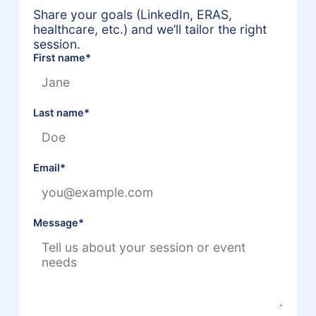
Share your goals (LinkedIn, ERAS,
healthcare, etc.) and we’ll tailor the right
session.
First name
*
Last name
*
Email
*
Message
*