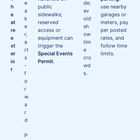
e
de;
h
public
use nearby
a
av
e
sidewalks;
garages or
k
oid
at
reserved
meters, pay
e
sh
re
access or
per posted
r,
ow
e
equipment can
rates, and
a
tim
xt
trigger the
follow time
rt
e
er
Special Events
limits.
s
cro
io
Permit
.
-
wd
r
f
s.
o
r
w
a
r
d
P