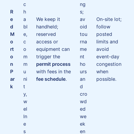
c
ng
R
h
s;
e
a
We keep it
av
On-site lot;
d
bl
handheld;
oid
follow
M
e,
reserved
tou
posted
o
c
access or
rna
limits and
rt
o
equipment can
me
avoid
o
m
trigger the
nt
event-day
n
m
permit process
ho
congestion
P
u
with fees in the
urs
when
ar
ni
fee schedule
.
an
possible.
k
t
d
y,
cro
w
wd
el
ed
ln
we
e
ek
s
en