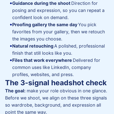
Guidance during the shoot
Direction for
posing and expression, so you can repeat a
confident look on demand.
Proofing gallery the same day
You pick
favorites from your gallery, then we retouch
the images you choose.
Natural retouching
A polished, professional
finish that still looks like you.
Files that work everywhere
Delivered for
common uses like LinkedIn, company
profiles, websites, and press.
The 3-signal headshot check
The goal:
make your role obvious in one glance.
Before we shoot, we align on these three signals
so wardrobe, background, and expression all
point the same way.