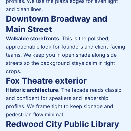
profiles. We use the plaza edges for even light
and clean lines.
Downtown Broadway and
Main Street
Walkable storefronts.
This is the polished,
approachable look for founders and client-facing
teams. We keep you in open shade along side
streets so the background stays calm in tight
crops.
Fox Theatre exterior
Historic architecture.
The facade reads classic
and confident for speakers and leadership
profiles. We frame tight to keep signage and
pedestrian flow minimal.
Redwood City Public Library