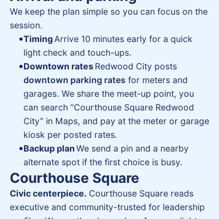
We keep the plan simple so you can focus on the
session.
Timing
Arrive 10 minutes early for a quick
light check and touch-ups.
Downtown rates
Redwood City posts
downtown parking rates
for meters and
garages. We share the meet-up point, you
can search “Courthouse Square Redwood
City” in Maps, and pay at the meter or garage
kiosk per posted rates.
Backup plan
We send a pin and a nearby
alternate spot if the first choice is busy.
Courthouse Square
Civic centerpiece.
Courthouse Square reads
executive and community-trusted for leadership