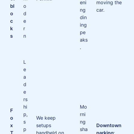
eni
moving the
bl
o
ng
car.
o
d
din
c
e
ing
k
r
pe
s
n
aks
.
L
e
a
d
e
rs
hi
Mo
F
p,
rni
o
We keep
s
ng
x
setups
Downtown
p
sha
T
handheld on
parking
: