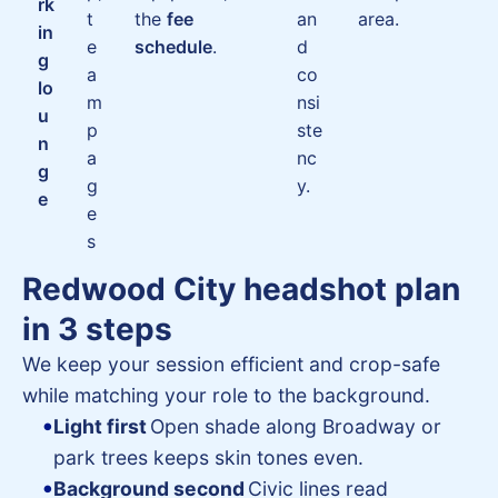
rk
t
the
fee
an
area.
in
e
schedule
.
d
g
a
co
lo
m
nsi
u
p
ste
n
a
nc
g
g
y.
e
e
s
Redwood City headshot plan
in 3 steps
We keep your session efficient and crop-safe
while matching your role to the background.
Light first
Open shade along Broadway or
park trees keeps skin tones even.
Background second
Civic lines read