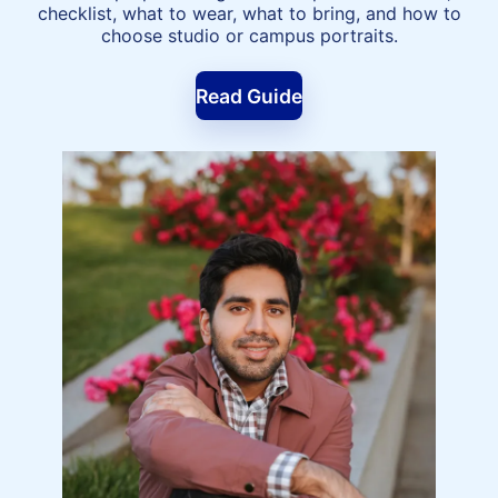
checklist, what to wear, what to bring, and how to
choose studio or campus portraits.
Read Guide