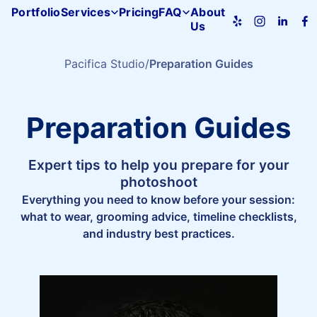
Portfolio
Services
Pricing
FAQ
About
Us
Pacifica
Studio
home
Pacifica Studio
Preparation Guides
Preparation Guides
Expert tips to help you prepare for your
photoshoot
Everything you need to know before your session:
what to wear, grooming advice, timeline checklists,
and industry best practices.