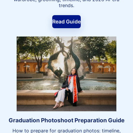
trends.
Read Guide
Graduation Photoshoot Preparation Guide
How to prepare for graduation photos: timeline,