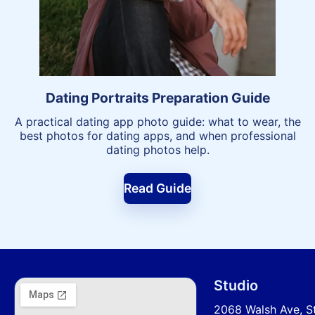
Dating Portraits Preparation Guide
A practical dating app photo guide: what to wear, the
best photos for dating apps, and when professional
dating photos help.
Read Guide
Studio
2068 Walsh Ave, S