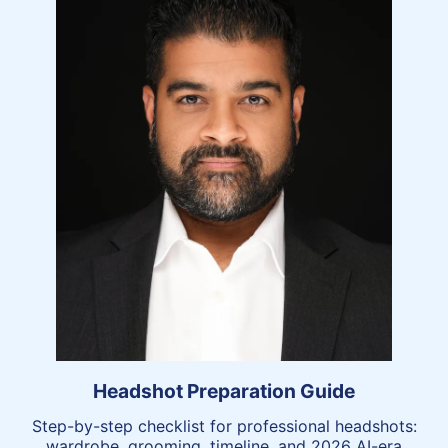
Headshot Preparation Guide
Step-by-step checklist for professional headshots:
wardrobe, grooming, timeline, and 2026 AI-era