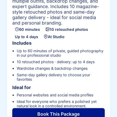
multiple outfits, backdrop changes, and
expert guidance. Includes 10 magazine-
style retouched photos and same-day
gallery delivery - ideal for social media
and personal branding.
60 minutes
10 retouched photos
Up to 4 days
At Studio
Includes
Up to 60 minutes of private, guided photography
in our professional studio
10 retouched photos · delivery: up to 4 days
Wardrobe changes & backdrop changes
Same-day gallery delivery to choose your
favorites
Ideal for
Personal websites and social media profiles
Ideal for everyone who prefers a polished yet
natural look in a controlled environment.
Book This Package