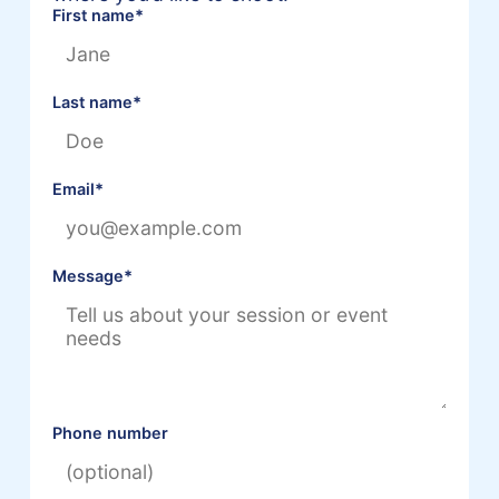
First name
*
Last name
*
Email
*
Message
*
Phone number