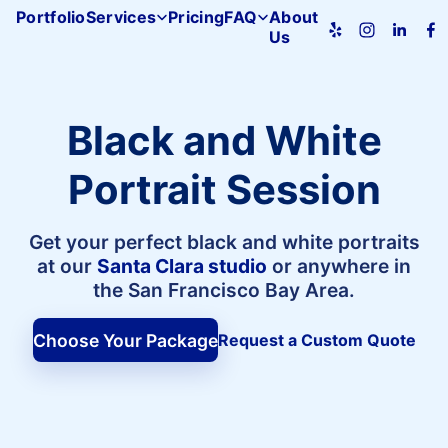
Portfolio
Services
Pricing
FAQ
About
Us
Pacifica
Studio
home
Black and White
Portrait Session
Get your perfect black and white portraits
at our
Santa Clara studio
or anywhere in
the San Francisco Bay Area.
Choose Your Package
Request a Custom Quote