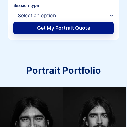
Session type
Get My Portrait Quote
Portrait Portfolio