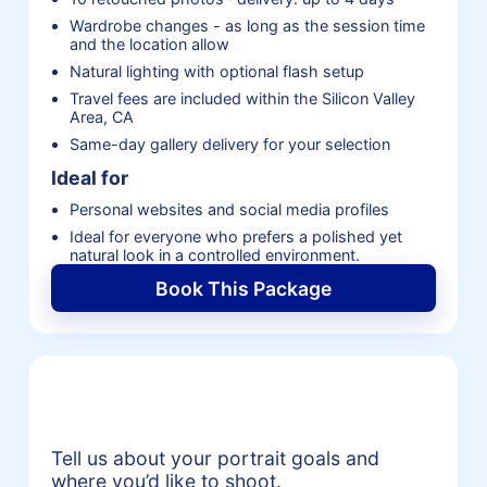
Wardrobe changes - as long as the session time
and the location allow
Natural lighting with optional flash setup
Travel fees are included within the Silicon Valley
Area, CA
Same-day gallery delivery for your selection
Ideal for
Personal websites and social media profiles
Ideal for everyone who prefers a polished yet
natural look in a controlled environment.
Book This Package
Request a Portrait Session
Quote
Tell us about your portrait goals and
where you’d like to shoot.