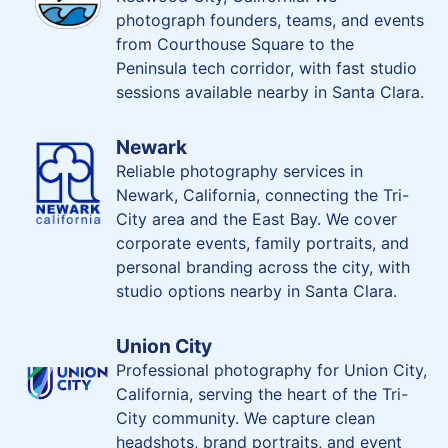
photograph founders, teams, and events
from Courthouse Square to the
Peninsula tech corridor, with fast studio
sessions available nearby in Santa Clara.
Newark
Reliable photography services in
Newark, California, connecting the Tri-
City area and the East Bay. We cover
corporate events, family portraits, and
personal branding across the city, with
studio options nearby in Santa Clara.
Union City
Professional photography for Union City,
California, serving the heart of the Tri-
City community. We capture clean
headshots, brand portraits, and event