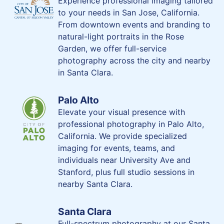
Experience professional imaging tailored
to your needs in San Jose, California.
From downtown events and branding to
natural-light portraits in the Rose
Garden, we offer full-service
photography across the city and nearby
in Santa Clara.
Palo Alto
Elevate your visual presence with
professional photography in Palo Alto,
California. We provide specialized
imaging for events, teams, and
individuals near University Ave and
Stanford, plus full studio sessions in
nearby Santa Clara.
Santa Clara
Full-spectrum photography at our Santa