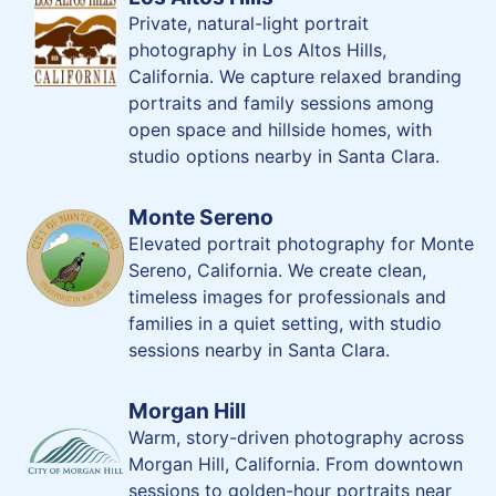
Private, natural-light portrait
photography in Los Altos Hills,
California. We capture relaxed branding
portraits and family sessions among
open space and hillside homes, with
studio options nearby in Santa Clara.
Monte Sereno
Elevated portrait photography for Monte
Sereno, California. We create clean,
timeless images for professionals and
families in a quiet setting, with studio
sessions nearby in Santa Clara.
Morgan Hill
Warm, story-driven photography across
Morgan Hill, California. From downtown
sessions to golden-hour portraits near