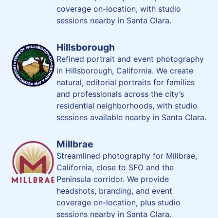
coverage on-location, with studio
sessions nearby in Santa Clara.
Hillsborough
Refined portrait and event photography
in Hillsborough, California. We create
natural, editorial portraits for families
and professionals across the city’s
residential neighborhoods, with studio
sessions available nearby in Santa Clara.
Millbrae
Streamlined photography for Millbrae,
California, close to SFO and the
Peninsula corridor. We provide
headshots, branding, and event
coverage on-location, plus studio
sessions nearby in Santa Clara.