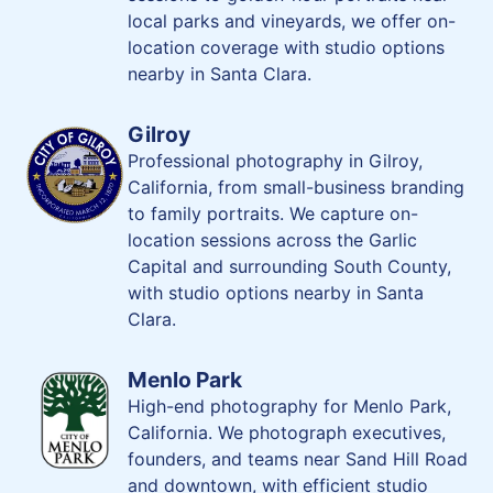
local parks and vineyards, we offer on-
location coverage with studio options
nearby in Santa Clara.
Gilroy
Professional photography in Gilroy,
California, from small-business branding
to family portraits. We capture on-
location sessions across the Garlic
Capital and surrounding South County,
with studio options nearby in Santa
Clara.
Menlo Park
High-end photography for Menlo Park,
California. We photograph executives,
founders, and teams near Sand Hill Road
and downtown, with efficient studio