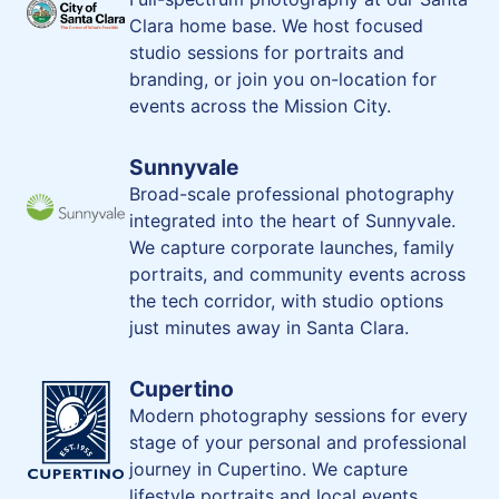
Clara home base. We host focused
studio sessions for portraits and
branding, or join you on-location for
events across the Mission City.
Sunnyvale
Broad-scale professional photography
integrated into the heart of Sunnyvale.
We capture corporate launches, family
portraits, and community events across
the tech corridor, with studio options
just minutes away in Santa Clara.
Cupertino
Modern photography sessions for every
stage of your personal and professional
journey in Cupertino. We capture
lifestyle portraits and local events