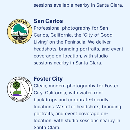
sessions available nearby in Santa Clara.
San Carlos
Professional photography for San
Carlos, California, the 'City of Good
Living' on the Peninsula. We deliver
headshots, branding portraits, and event
coverage on-location, with studio
sessions nearby in Santa Clara.
Foster City
Clean, modern photography for Foster
City, California, with waterfront
backdrops and corporate-friendly
locations. We offer headshots, branding
portraits, and event coverage on-
location, with studio sessions nearby in
Santa Clara.