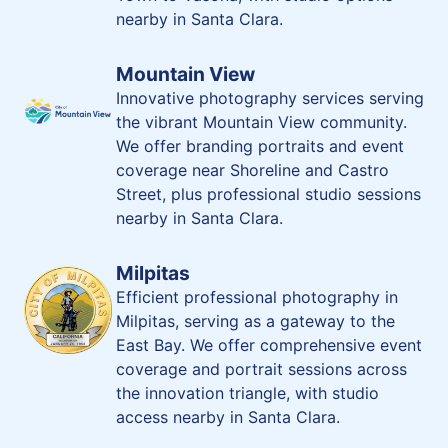
nearby in Santa Clara.
Mountain View
Innovative photography services serving
the vibrant Mountain View community.
We offer branding portraits and event
coverage near Shoreline and Castro
Street, plus professional studio sessions
nearby in Santa Clara.
Milpitas
Efficient professional photography in
Milpitas, serving as a gateway to the
East Bay. We offer comprehensive event
coverage and portrait sessions across
the innovation triangle, with studio
access nearby in Santa Clara.