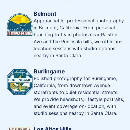
Belmont
Approachable, professional photography
in Belmont, California. From personal
branding to team photos near Ralston
Ave and the Peninsula hills, we offer on-
location sessions with studio options
nearby in Santa Clara.
Burlingame
Polished photography for Burlingame,
California, from downtown Avenue
storefronts to quiet residential streets.
We provide headshots, lifestyle portraits,
and event coverage on-location, with
studio sessions nearby in Santa Clara.
Los Altos Hills