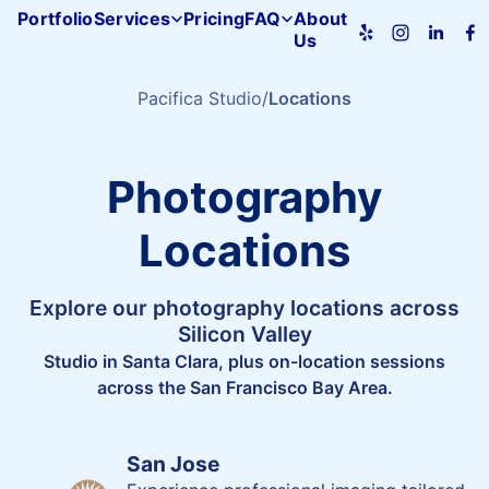
Portfolio
Services
Pricing
FAQ
About
Us
Pacifica
Studio
home
Pacifica Studio
Locations
Photography
Locations
Explore our photography locations across
Silicon Valley
Studio in Santa Clara, plus on-location sessions
across the San Francisco Bay Area.
San Jose