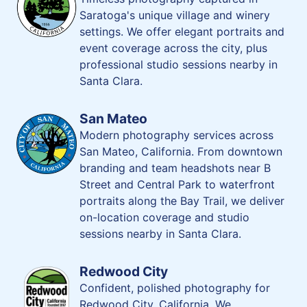
Saratoga's unique village and winery
settings. We offer elegant portraits and
event coverage across the city, plus
professional studio sessions nearby in
Santa Clara.
San Mateo
Modern photography services across
San Mateo, California. From downtown
branding and team headshots near B
Street and Central Park to waterfront
portraits along the Bay Trail, we deliver
on-location coverage and studio
sessions nearby in Santa Clara.
Redwood City
Confident, polished photography for
Redwood City, California. We