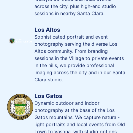
across the city, plus high-end studio
sessions in nearby Santa Clara.
Los Altos
Sophisticated portrait and event
photography serving the diverse Los
Altos community. From branding
sessions in the Village to private events
in the hills, we provide professional
imaging across the city and in our Santa
Clara studio.
Los Gatos
Dynamic outdoor and indoor
photography at the base of the Los
Gatos mountains. We capture natural-
light portraits and local events from Old
Town to Vasona, with studio options