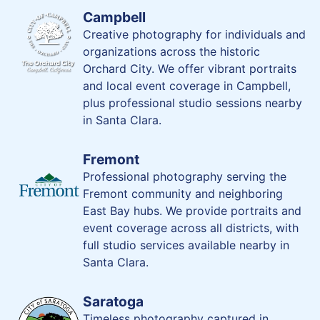
Campbell
Creative photography for individuals and
organizations across the historic
Orchard City. We offer vibrant portraits
and local event coverage in Campbell,
plus professional studio sessions nearby
in Santa Clara.
Fremont
Professional photography serving the
Fremont community and neighboring
East Bay hubs. We provide portraits and
event coverage across all districts, with
full studio services available nearby in
Santa Clara.
Saratoga
Timeless photography captured in