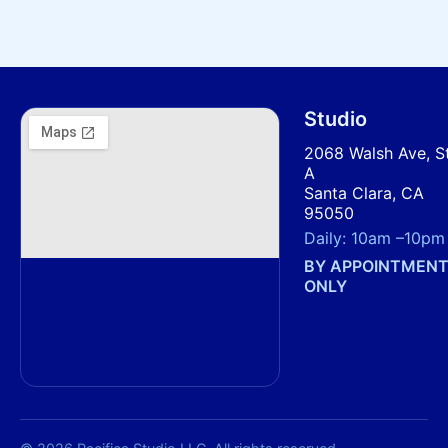
Studio
2068 Walsh Ave, S
A
Santa Clara, CA
95050
Daily:
10am
–
10pm
BY APPOINTMEN
ONLY