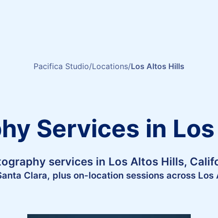
Pacifica Studio
Locations
Los Altos Hills
y Services in Los 
ography services in Los Altos Hills, Calif
Santa Clara, plus on-location sessions across Los A