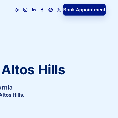
Book Appointment
Altos Hills
ornia
ltos Hills.