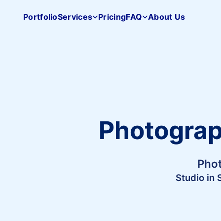
Portfolio
Services
Pricing
FAQ
About Us
Pacifica
Studio
home
Photograph
Phot
Studio in 