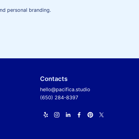
and personal branding.
Contacts
hello@pacifica.studio
(650) 284-8397