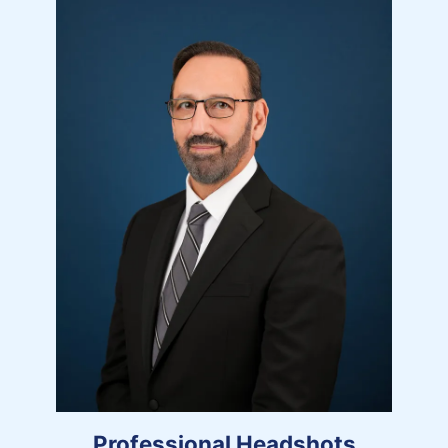
Professional Headshots