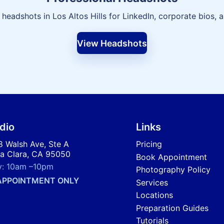
 headshots in Los Altos Hills for LinkedIn, corporate bios, 
View Headshots
dio
Links
 Walsh Ave, Ste A
Pricing
a Clara, CA 95050
Book Appointment
y:
10am
–
10pm
Photography Policy
APPOINTMENT ONLY
Services
Locations
Preparation Guides
Tutorials