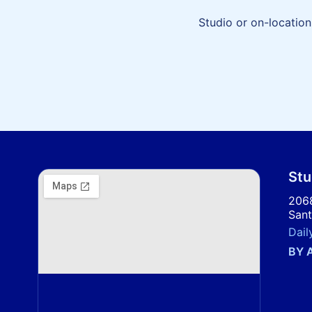
Studio or on-location
Stu
2068
Sant
Dail
BY 