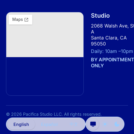
Studio
2068 Walsh Ave, S
A
Santa Clara, CA
95050
Daily:
10am
–
10pm
BY APPOINTMEN
ONLY
© 2026 Pacifica Studio LLC. All rights reserved.
中文
English
Español
Auto
Light
Dark
theme
theme
theme