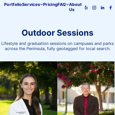
Portfolio
Services
Pricing
FAQ
About
Us
Pacifica
Studio
home
Outdoor Sessions
Lifestyle and graduation sessions on campuses and parks
across the Peninsula, fully geotagged for local search.