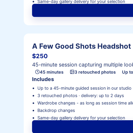
Same-day gallery delivery for your selection
A Few Good Shots Headshot
$250
45-minute session capturing multiple lo
45 minutes
3 retouched photos
Up to
Includes
Up to a 45-minute guided session in our studio
3 retouched photos · delivery: up to 2 days
Wardrobe changes - as long as session time al
Backdrop changes
Same-day gallery delivery for your selection