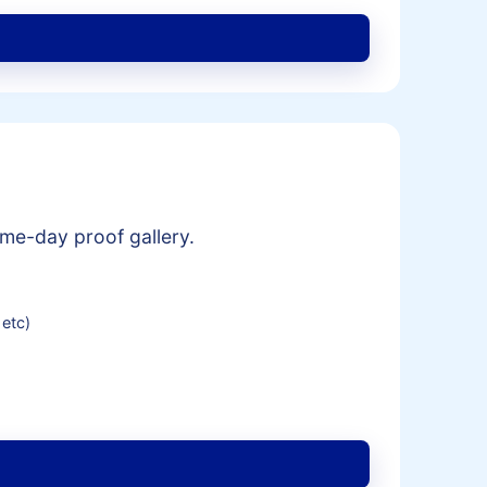
me-day proof gallery.
 etc)