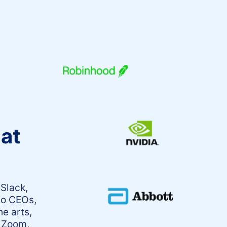
 at
 Slack,
to CEOs,
he arts,
, Zoom,