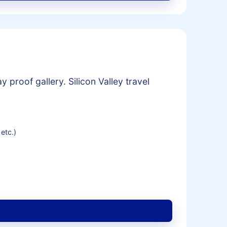
 proof gallery. Silicon Valley travel
etc.)