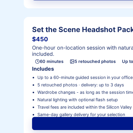
Set the Scene Headshot Pac
$450
One-hour on-location session with natural
included.
60 minutes
5 retouched photos
Up to
Includes
Up to a 60-minute guided session in your office
5 retouched photos · delivery: up to 3 days
Wardrobe changes - as long as the session time
Natural lighting with optional flash setup
Travel fees are included within the Silicon Valle
Same-day gallery delivery for your selection