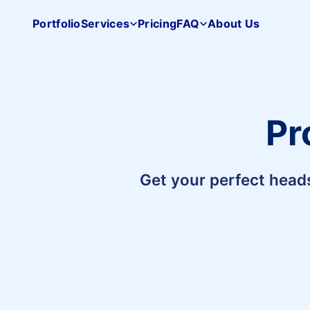
Portfolio
Services
Pricing
FAQ
About Us
Pacifica
Studio
home
Pr
Get your perfect head