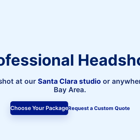
ofessional Headsh
shot at our
Santa Clara studio
or anywher
Bay Area.
Choose Your Package
Request a Custom Quote