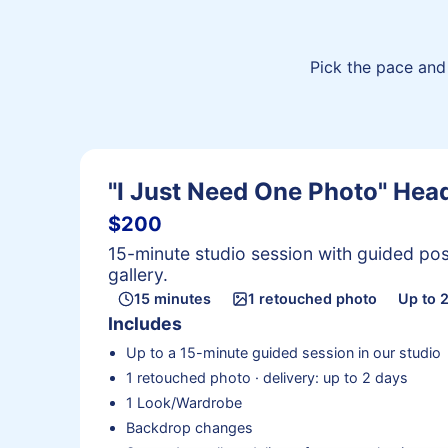
Pick the pace and 
"I Just Need One Photo" He
$200
15-minute studio session with guided pos
gallery.
15 minutes
1 retouched photo
Up to 
Includes
Up to a 15-minute guided session in our studio
1 retouched photo · delivery: up to 2 days
1 Look/Wardrobe
Backdrop changes