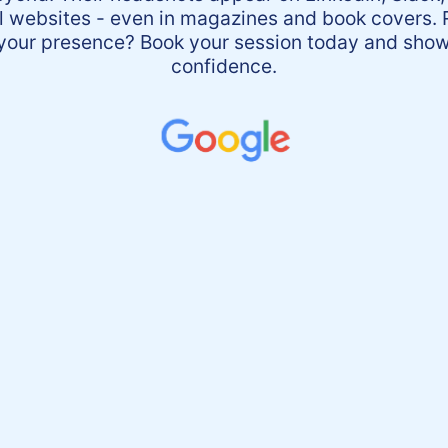
l websites - even in magazines and book covers. 
 your presence? Book your session today and show
confidence.