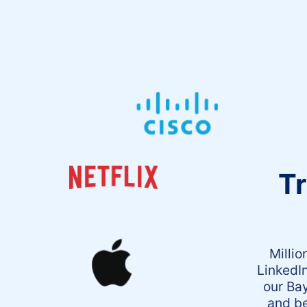
Tr
Millio
LinkedI
our Bay
and be