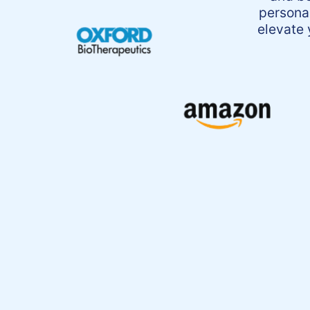
persona
elevate