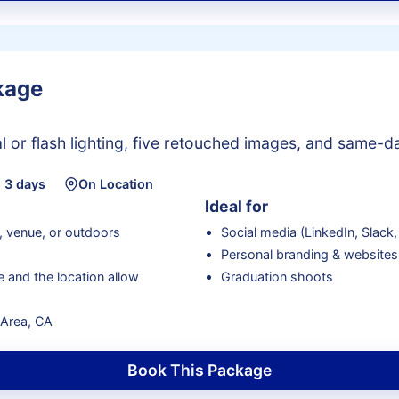
kage
 or flash lighting, five retouched images, and same-day
 3 days
On Location
Ideal for
, venue, or outdoors
Social media (LinkedIn, Slack, 
Personal branding & websites
 and the location allow
Graduation shoots
y Area, CA
Book This Package