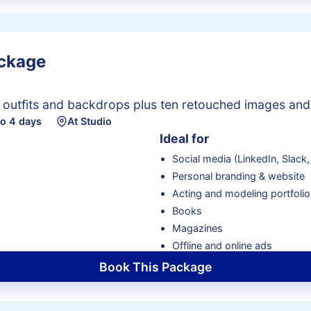
ackage
e outfits and backdrops plus ten retouched images and
to 4 days
At Studio
Ideal for
Social media (LinkedIn, Slack, 
Personal branding & website
Acting and modeling portfolio
Books
Magazines
Offline and online ads
Book This Package