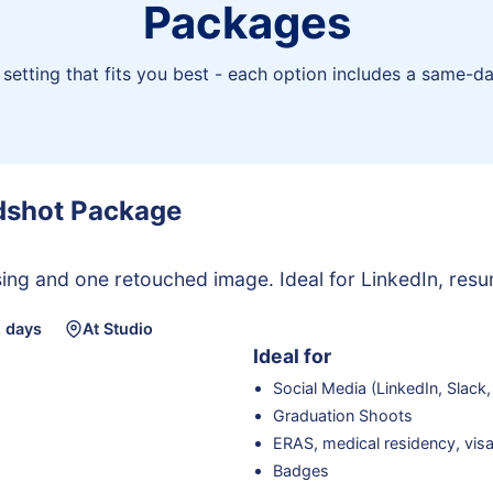
Packages
setting that fits you best - each option includes a same-da
adshot Package
ing and one retouched image. Ideal for LinkedIn, resu
2 days
At Studio
Ideal for
Social Media (LinkedIn, Slack,
Graduation Shoots
ERAS, medical residency, visa
Badges