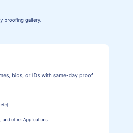
y proofing gallery.
mes, bios, or IDs with same-day proof
 etc)
, and other Applications