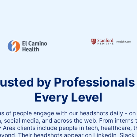
usted by Professionals
Every Level
ns of people engage with our headshots daily - on
n, social media, and across the web. From interns 
 Area clients include people in tech, healthcare, t
yond. Their headshots appear on LinkedIn, Slack