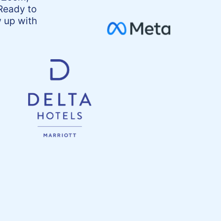
Ready to
 up with