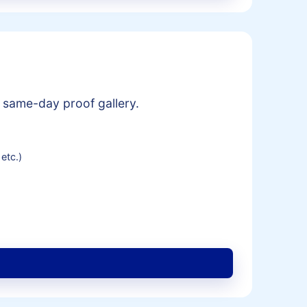
 same-day proof gallery.
etc.)