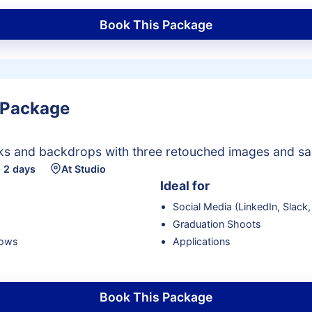
Book This Package
 Package
oks and backdrops with three retouched images and sa
 2 days
At Studio
Ideal for
Social Media (LinkedIn, Slack,
Graduation Shoots
lows
Applications
Book This Package