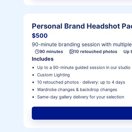
Personal Brand Headshot P
$500
90-minute branding session with multipl
90 minutes
10 retouched photos
Up 
Includes
Up to a 90-minute guided session in our studio
Custom Lighting
10 retouched photos · delivery: up to 4 days
Wardrobe changes & backdrop changes
Same-day gallery delivery for your selection