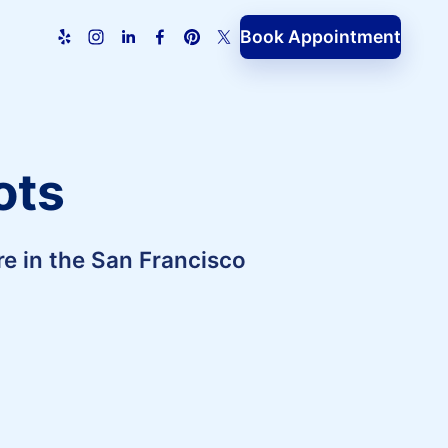
Book Appointment
ots
e in the San Francisco