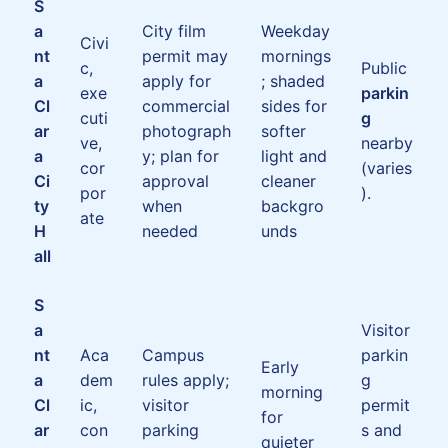
S
a
City film
Weekday
Civi
nt
permit may
mornings
c,
Public
a
apply for
; shaded
exe
parkin
Cl
commercial
sides for
cuti
g
ar
photograph
softer
ve,
nearby
a
y; plan for
light and
cor
(varies
Ci
approval
cleaner
por
).
ty
when
backgro
ate
H
needed
unds
all
S
a
Visitor
nt
Aca
Campus
parkin
Early
a
dem
rules apply;
g
morning
Cl
ic,
visitor
permit
for
ar
con
parking
s and
quieter