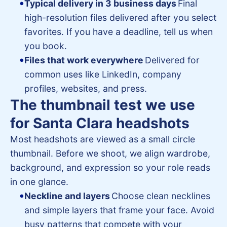
Typical delivery in 3 business days
Final
high-resolution files delivered after you select
favorites. If you have a deadline, tell us when
you book.
Files that work everywhere
Delivered for
common uses like LinkedIn, company
profiles, websites, and press.
The thumbnail test we use
for Santa Clara headshots
Most headshots are viewed as a small circle
thumbnail. Before we shoot, we align wardrobe,
background, and expression so your role reads
in one glance.
Neckline and layers
Choose clean necklines
and simple layers that frame your face. Avoid
busy patterns that compete with your