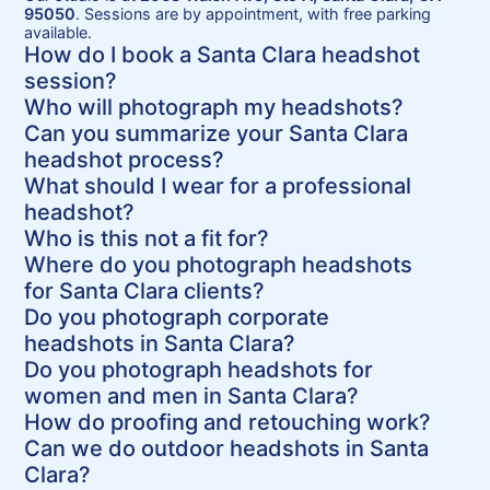
95050
. Sessions are by appointment, with free parking
available.
How do I book a Santa Clara headshot
session?
Who will photograph my headshots?
Can you summarize your Santa Clara
headshot process?
What should I wear for a professional
headshot?
Who is this not a fit for?
Where do you photograph headshots
for Santa Clara clients?
Do you photograph corporate
headshots in Santa Clara?
Do you photograph headshots for
women and men in Santa Clara?
How do proofing and retouching work?
Can we do outdoor headshots in Santa
Clara?