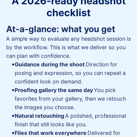
A 2026-ready headshot
checklist
At-a-glance: what you get
A simple way to evaluate any headshot session is
by the workflow. This is what we deliver so you
can plan with confidence.
Guidance during the shoot
Direction for
posing and expression, so you can repeat a
confident look on demand.
Proofing gallery the same day
You pick
favorites from your gallery, then we retouch
the images you choose.
Natural retouching
A polished, professional
finish that still looks like you.
Files that work everywhere
Delivered for