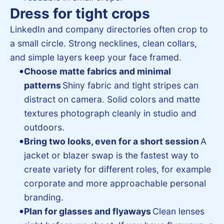
Dress for tight crops
LinkedIn and company directories often crop to
a small circle. Strong necklines, clean collars,
and simple layers keep your face framed.
Choose matte fabrics and minimal
patterns
Shiny fabric and tight stripes can
distract on camera. Solid colors and matte
textures photograph cleanly in studio and
outdoors.
Bring two looks, even for a short session
A
jacket or blazer swap is the fastest way to
create variety for different roles, for example
corporate and more approachable personal
branding.
Plan for glasses and flyaways
Clean lenses