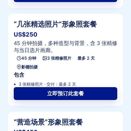
“几张精选照片”形象照套餐
US$250
45 分钟拍摄，多种造型与背景，含 3 张精修
与当日选片画廊。
45 分钟
3 张精修照片
最多 2 天
影棚拍摄
包含
3 张精修照片 · 交付：最多 2 天
立即预订此套餐
“营造场景”形象照套餐