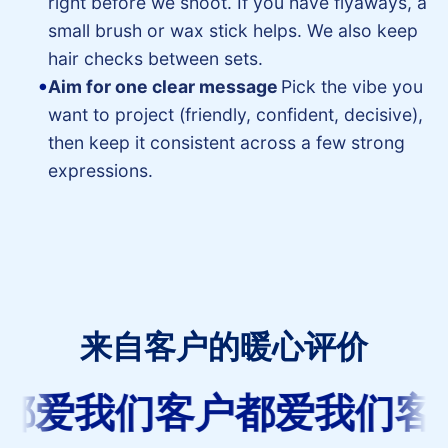
right before we shoot. If you have flyaways, a
small brush or wax stick helps. We also keep
hair checks between sets.
Aim for one clear message
Pick the vibe you
want to project (friendly, confident, decisive),
then keep it consistent across a few strong
expressions.
来自客户的暖心评价
客
都爱我们
客户都爱我们
客
户
都