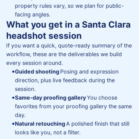
property rules vary, so we plan for public-
facing angles.
What you get in a Santa Clara
headshot session
If you want a quick, quote-ready summary of the
workflow, these are the deliverables we build
every session around.
Guided shooting
Posing and expression
direction, plus live feedback during the
session.
Same-day proofing gallery
You choose
favorites from your proofing gallery the same
day.
Natural retouching
A polished finish that still
looks like you, not a filter.