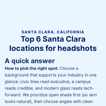
SANTA CLARA, CALIFORNIA
Top 6 Santa Clara
locations for headshots
A quick answer
How to pick the right spot:
Choose a
background that supports your industry in one
glance: civic lines read executive, a campus
reads credible, and modern glass reads tech-
forward. We prioritize open shade first (so skin
looks natural), then choose angles with clean