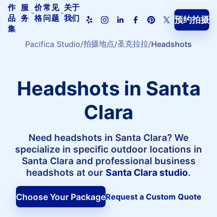
作
服
价
常见
关于
品
务
格
问题
我们
预约拍摄
Pacifica
集
Studio
首
拍摄地点
圣克拉拉
Pacifica Studio
Headshots
页
Headshots in Santa
Clara
Need headshots in Santa Clara? We
specialize in specific outdoor locations in
Santa Clara and professional business
headshots at our
Santa Clara studio
.
Choose Your Package
Request a Custom Quote