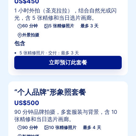
US$450
1 小时外拍（圣克拉拉），结合自然光或闪
光，含 5 张精修和当日选片画廊。
60 分钟
5 张精修照片
最多 3 天
外景拍摄
包含
5 张精修照片 · 交付：最多 3 天
立即预订此套餐
“个人品牌”形象照套餐
US$500
90 分钟品牌拍摄，多套服装与背景，含 10
张精修和当日选片画廊。
90 分钟
10 张精修照片
最多 4 天