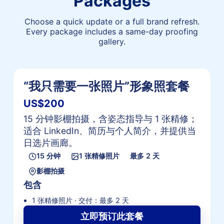
Packages
Choose a quick update or a full brand refresh.
Every package includes a same-day proofing
gallery.
“我只需要一张照片”形象照套餐
US$200
15 分钟影棚拍摄，含姿态指导与 1 张精修；
适合 LinkedIn、简历与个人简介，并提供当
日选片画廊。
15 分钟
1 张精修照片
最多 2 天
影棚拍摄
包含
1 张精修照片 · 交付：最多 2 天
立即预订此套餐