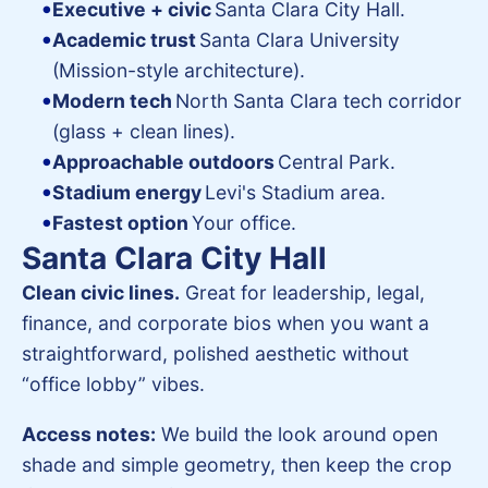
Executive + civic
Santa Clara City Hall.
Academic trust
Santa Clara University
(Mission-style architecture).
Modern tech
North Santa Clara tech corridor
(glass + clean lines).
Approachable outdoors
Central Park.
Stadium energy
Levi's Stadium area.
Fastest option
Your office.
Santa Clara City Hall
Clean civic lines.
Great for leadership, legal,
finance, and corporate bios when you want a
straightforward, polished aesthetic without
“office lobby” vibes.
Access notes:
We build the look around open
shade and simple geometry, then keep the crop