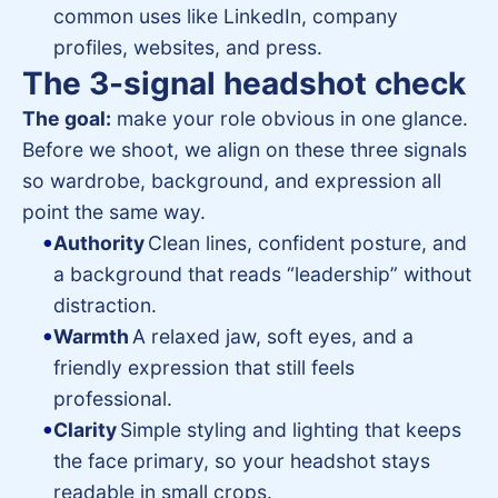
common uses like LinkedIn, company
profiles, websites, and press.
The 3-signal headshot check
The goal:
make your role obvious in one glance.
Before we shoot, we align on these three signals
so wardrobe, background, and expression all
point the same way.
Authority
Clean lines, confident posture, and
a background that reads “leadership” without
distraction.
Warmth
A relaxed jaw, soft eyes, and a
friendly expression that still feels
professional.
Clarity
Simple styling and lighting that keeps
the face primary, so your headshot stays
readable in small crops.