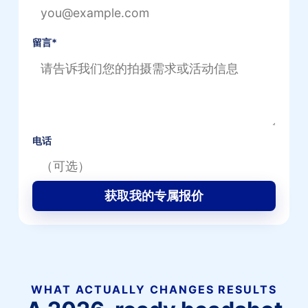
留言
*
电话
获取我的专属报价
WHAT ACTUALLY CHANGES RESULTS