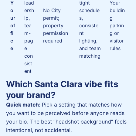
Y
lead
tight
Your
o
ersh
No City
schedule
buildin
ur
ip,
permit;
s,
g
of
tea
property
consiste
parkin
fi
m-
permission
nt
g or
c
pag
required
lighting,
visitor
e
e
and team
rules
con
matching
sist
ent
Which Santa Clara vibe fits
your brand?
Quick match:
Pick a setting that matches how
you want to be perceived before anyone reads
your bio. The best “headshot background” feels
intentional, not accidental.