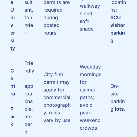
a
sult
permits are
locatio
walkway
U
ant,
required
ns:
s and
ni
fou
during
SCU
soft
v
nde
posted
visitor
shade
er
r
hours
parkin
si
g
.
ty
Frie
Weekday
C
ndly
City film
mornings
e
,
permit may
for
nt
app
On-
apply for
calmer
ra
roa
site
commercial
paths;
l
cha
parkin
photograph
avoid
P
ble,
g
lots
.
y; rules
peak
ar
mo
vary by use
weekend
k
der
crowds
n