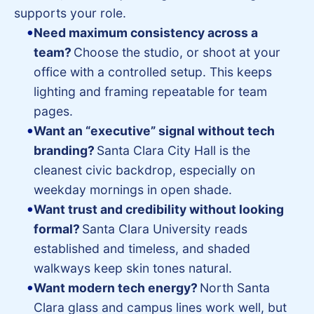
supports your role.
Need maximum consistency across a
team?
Choose the studio, or shoot at your
office with a controlled setup. This keeps
lighting and framing repeatable for team
pages.
Want an “executive” signal without tech
branding?
Santa Clara City Hall is the
cleanest civic backdrop, especially on
weekday mornings in open shade.
Want trust and credibility without looking
formal?
Santa Clara University reads
established and timeless, and shaded
walkways keep skin tones natural.
Want modern tech energy?
North Santa
Clara glass and campus lines work well, but