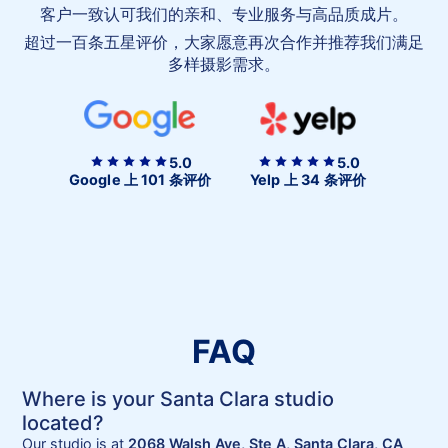
爱
客户一致认可我们的亲和、专业服务与高品质成片。
我
超过一百条五星评价，大家愿意再次合作并推荐我们满足
们
多样摄影需求。
5.0
5.0
Google 上 101 条评价
Yelp 上 34 条评价
FAQ
Where is your Santa Clara studio
located?
Our studio is at
2068 Walsh Ave, Ste A, Santa Clara, CA