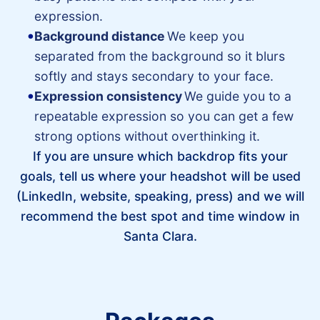
expression.
Background distance
We keep you
separated from the background so it blurs
softly and stays secondary to your face.
Expression consistency
We guide you to a
repeatable expression so you can get a few
strong options without overthinking it.
If you are unsure which backdrop fits your
goals, tell us where your headshot will be used
(LinkedIn, website, speaking, press) and we will
recommend the best spot and time window in
Santa Clara.