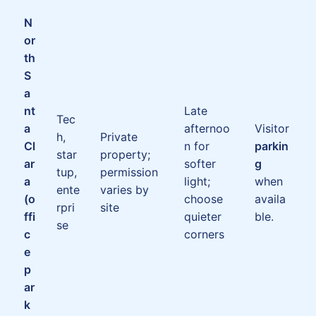
N
or
th
S
a
nt
Late
Tec
a
afternoo
Visitor
h,
Private
Cl
n for
parkin
star
property;
ar
softer
g
tup,
permission
a
light;
when
ente
varies by
(o
choose
availa
rpri
site
ffi
quieter
ble.
se
c
corners
e
p
ar
k