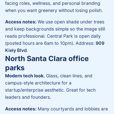
facing roles, wellness, and personal branding
when you want greenery without losing polish.
Access notes:
We use open shade under trees
and keep backgrounds simple so the image still
reads professional. Central Park is open daily
(posted hours are 6am to 10pm). Address:
909
Kiely Blvd
.
North Santa Clara office
parks
Modern tech look.
Glass, clean lines, and
campus-style architecture for a
startup/enterprise aesthetic. Great for tech
leaders and founders.
Access notes:
Many courtyards and lobbies are