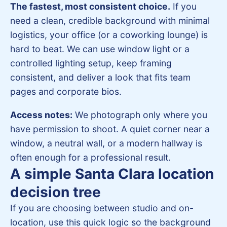
The fastest, most consistent choice.
If you
need a clean, credible background with minimal
logistics, your office (or a coworking lounge) is
hard to beat. We can use window light or a
controlled lighting setup, keep framing
consistent, and deliver a look that fits team
pages and corporate bios.
Access notes:
We photograph only where you
have permission to shoot. A quiet corner near a
window, a neutral wall, or a modern hallway is
often enough for a professional result.
A simple Santa Clara location
decision tree
If you are choosing between studio and on-
location, use this quick logic so the background