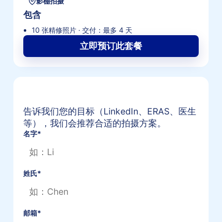
影棚拍摄
包含
10 张精修照片 · 交付：最多 4 天
立即预订此套餐
获取专属形象照套餐报价
告诉我们您的目标（LinkedIn、ERAS、医生
等），我们会推荐合适的拍摄方案。
名字
*
姓氏
*
邮箱
*