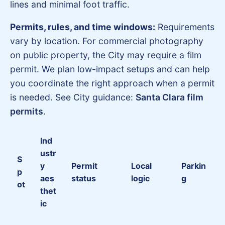
lines and minimal foot traffic.
Permits, rules, and time windows:
Requirements
vary by location. For commercial photography
on public property, the City may require a film
permit. We plan low-impact setups and can help
you coordinate the right approach when a permit
is needed. See City guidance:
Santa Clara film
permits
.
Ind
ustr
S
y
Permit
Local
Parkin
p
aes
status
logic
g
ot
thet
ic