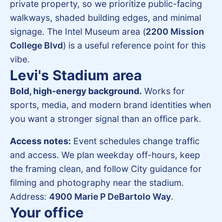
private property, so we prioritize public-facing
walkways, shaded building edges, and minimal
signage. The Intel Museum area (
2200 Mission
College Blvd
) is a useful reference point for this
vibe.
Levi's Stadium area
Bold, high-energy background.
Works for
sports, media, and modern brand identities when
you want a stronger signal than an office park.
Access notes:
Event schedules change traffic
and access. We plan weekday off-hours, keep
the framing clean, and follow City guidance for
filming and photography near the stadium.
Address:
4900 Marie P DeBartolo Way
.
Your office