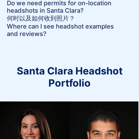
Do we need permits for on-location
headshots in Santa Clara?
何时以及如何收到照片？
Where can I see headshot examples
and reviews?
Santa Clara Headshot
Portfolio