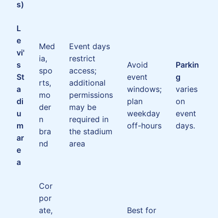
s)
L
e
Med
Event days
vi'
ia,
restrict
s
Avoid
Parkin
spo
access;
St
event
g
rts,
additional
a
windows;
varies
mo
permissions
di
plan
on
der
may be
u
weekday
event
n
required in
m
off-hours
days.
bra
the stadium
ar
nd
area
e
a
Cor
por
ate,
Best for