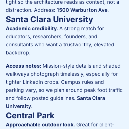
tight so the architecture reads as context, not a
distraction. Address:
1500 Warburton Ave
.
Santa Clara University
Academic credibility.
A strong match for
educators, researchers, founders, and
consultants who want a trustworthy, elevated
backdrop.
Access notes:
Mission-style details and shaded
walkways photograph timelessly, especially for
tighter LinkedIn crops. Campus rules and
parking vary, so we plan around peak foot traffic
and follow posted guidelines.
Santa Clara
University
.
Central Park
Approachable outdoor look.
Great for client-